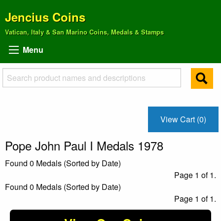
Jencius Coins
Vatican, Italy & San Marino Coins, Medals & Stamps
Menu
View Cart (0)
Pope John Paul I Medals 1978
Found 0 Medals (Sorted by Date)
Page 1 of 1.
Found 0 Medals (Sorted by Date)
Page 1 of 1.