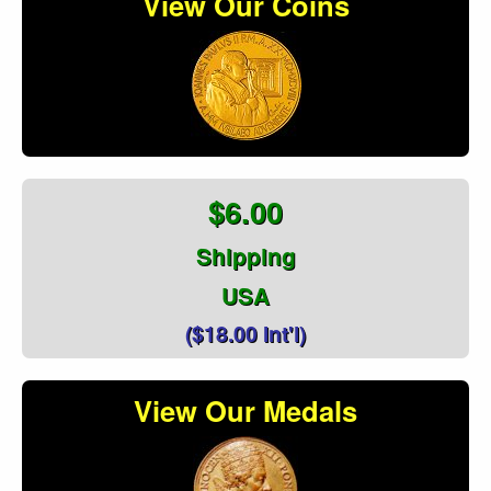
View Our Coins
$6.00
Shipping
USA
($18.00 Int'l)
View Our Medals