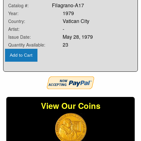
Filagrano-A17
Catalog #:
1979
Year:
Vatican City
Country:
-
Artist:
May 28, 1979
Issue Date:
23
Quantity Available:
Add to Cart
View Our Coins