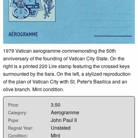
1979 Vatican aerogramme commemorating the 50th
anniversary of the founding of Vatican City State. On the
right is a printed 220 Lire stamp featuring the crossed keys
surmounted by the tiara. On the left, a stylized reproduction
of the plan of Vatican City with St. Peter's Basilica and an
olive branch. Mint condition.
3.50
Price:
Aerogramme
Category:
John Paul II
Pope:
Unstated
Regnal Year:
Mint
Condition: