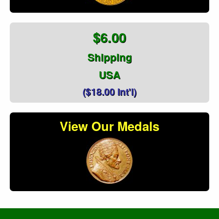
$6.00
Shipping
USA
($18.00 Int'l)
View Our Medals