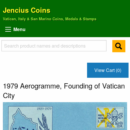
Jencius Coins
Vatican, Italy & San Marino Coins, Medals & Stamps
Menu
View Cart (0)
1979 Aerogramme, Founding of Vatican
City