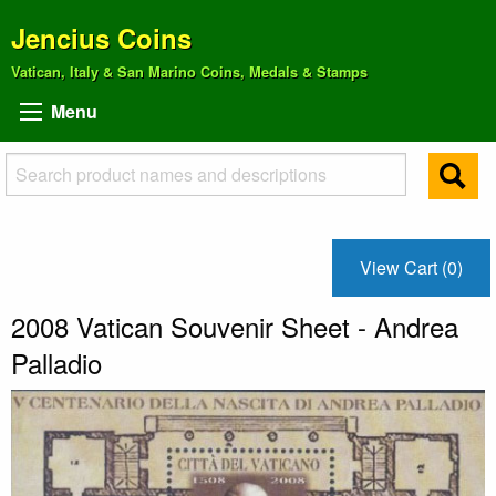
Jencius Coins
Vatican, Italy & San Marino Coins, Medals & Stamps
Menu
View Cart (0)
2008 Vatican Souvenir Sheet - Andrea
Palladio