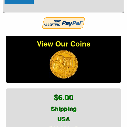
View Our Coins
$6.00
Shipping
USA