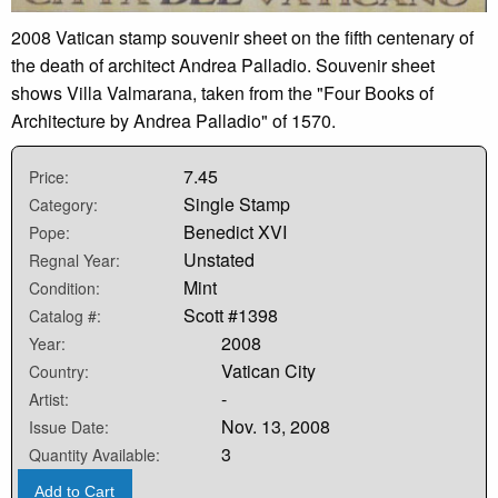
2008 Vatican stamp souvenir sheet on the fifth centenary of
the death of architect Andrea Palladio. Souvenir sheet
shows Villa Valmarana, taken from the "Four Books of
Architecture by Andrea Palladio" of 1570.
7.45
Price:
Single Stamp
Category:
Benedict XVI
Pope:
Unstated
Regnal Year:
Mint
Condition:
Scott #1398
Catalog #:
2008
Year:
Vatican City
Country:
-
Artist:
Nov. 13, 2008
Issue Date:
3
Quantity Available:
Add to Cart