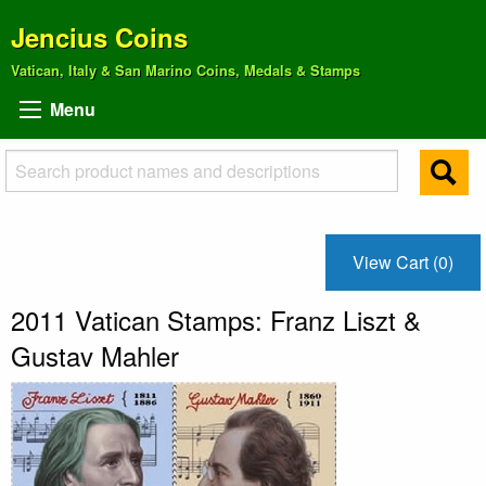
Jencius Coins
Vatican, Italy & San Marino Coins, Medals & Stamps
Menu
View Cart (0)
2011 Vatican Stamps: Franz Liszt &
Gustav Mahler