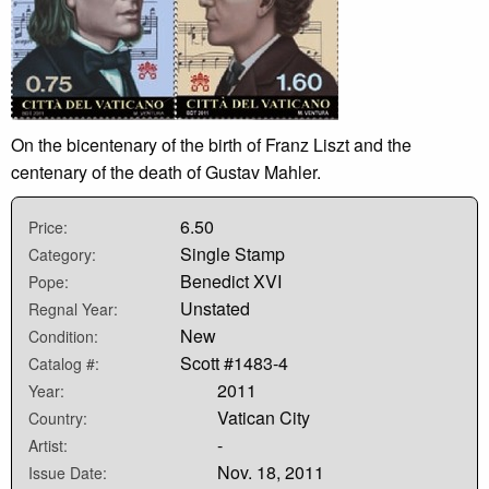
On the bicentenary of the birth of Franz Liszt and the
centenary of the death of Gustav Mahler.
6.50
Price:
Single Stamp
Category:
Benedict XVI
Pope:
Unstated
Regnal Year:
New
Condition:
Scott #1483-4
Catalog #:
2011
Year:
Vatican City
Country:
-
Artist:
Nov. 18, 2011
Issue Date: