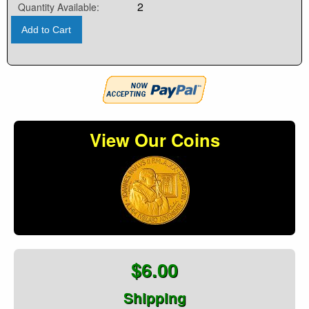
2
Quantity Available:
Add to Cart
View Our Coins
$6.00
Shipping