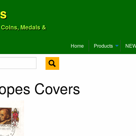
ns
o Coins, Medals &
Home
Products
NEW 
Popes Covers