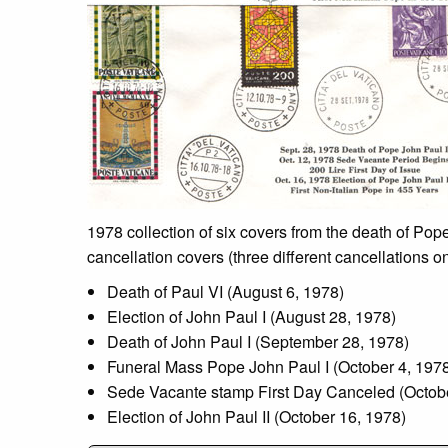
1978 collection of six covers from the death of Pope
cancellation covers (three different cancellations 
Death of Paul VI (August 6, 1978)
Election of John Paul I (August 28, 1978)
Death of John Paul I (September 28, 1978)
Funeral Mass Pope John Paul I (October 4, 197
Sede Vacante stamp First Day Canceled (Octobe
Election of John Paul II (October 16, 1978)