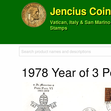
Jencius Coi
Vatican, Italy & San Marin
Stamps
1978 Year of 3 