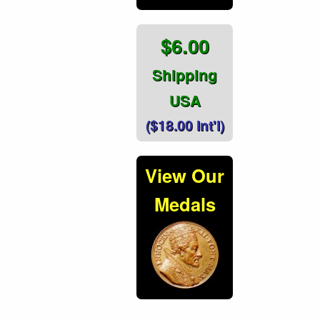
$6.00
Shipping
USA
($18.00 Int'l)
View Our
Medals