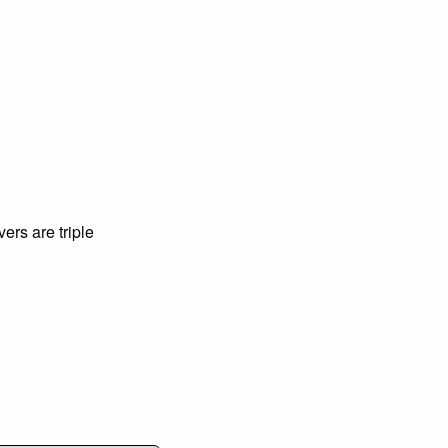
ers are triple