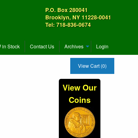
P.O. Box 280041
Brooklyn, NY 11228-0041
Tel: 718-836-0674
in Stock
Contact Us
Archives
Login
View Cart (0)
View Our
Coins