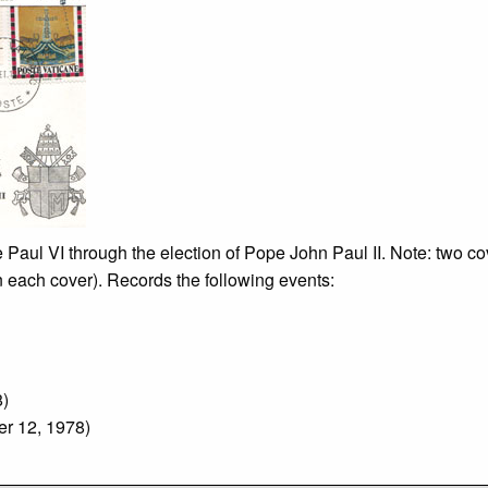
 Paul VI through the election of Pope John Paul II. Note: two cov
on each cover). Records the following events:
8)
r 12, 1978)