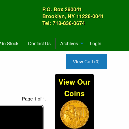
P.O. Box 280041
Brooklyn, NY 11228-0041
Tel: 718-836-0674
in Stock
Contact Us
Archives
Login
View Cart (0)
View Our
Coins
Page 1 of 1.