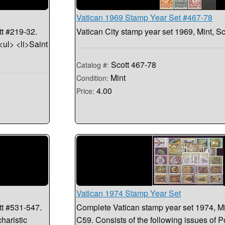
Vatican 1969 Stamp Year Set #467-78
tt #219-32.
Vatican City stamp year set 1969, Mint, S
<ul> <li>Saint
Scott 467-78
Catalog #:
Mint
Condition:
4.00
Price:
Vatican 1974 Stamp Year Set
tt #531-547.
Complete Vatican stamp year set 1974, Mi
haristic
C59. Consists of the following issues of 