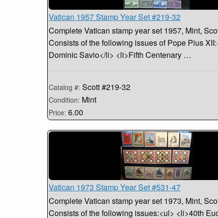
Vatican 1957 Stamp Year Set #219-32
Complete Vatican stamp year set 1957, Mint, Sco
Consists of the following issues of Pope Pius XII:
Dominic Savio</li> <li>Fifth Centenary …
Scott #219-32
Catalog #:
Mint
Condition:
6.00
Price:
Vatican 1973 Stamp Year Set #531-47
Complete Vatican stamp year set 1973, Mint, Sco
Consists of the following issues:<ul> <li>40th Euc