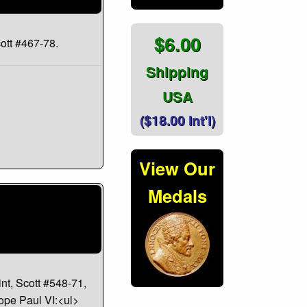
$6.00
cott #467-78.
Shipping
USA
($18.00 Int'l)
View Our
Medals
nt, Scott #548-71,
Pope Paul VI:<ul>