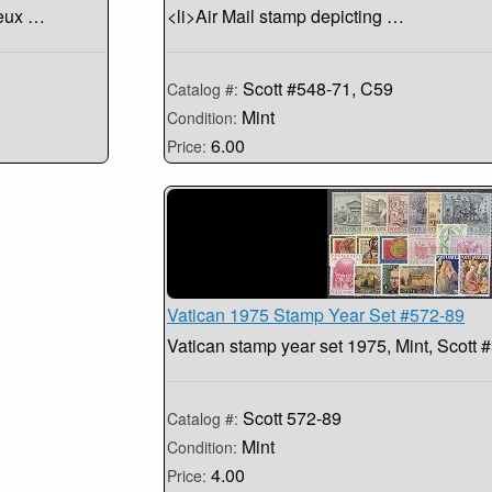
ieux …
<li>Air Mail stamp depicting …
Scott #548-71, C59
Catalog #:
Mint
Condition:
6.00
Price:
Vatican 1975 Stamp Year Set #572-89
Vatican stamp year set 1975, Mint, Scott 
Scott 572-89
Catalog #:
Mint
Condition:
4.00
Price: