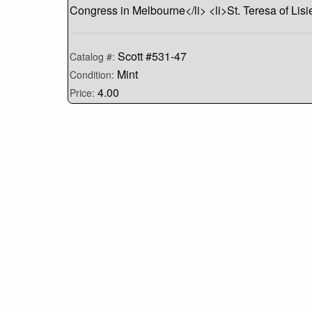
Congress in Melbourne</li> <li>St. Teresa of Lis
Scott #531-47
Catalog #:
Mint
Condition:
4.00
Price: