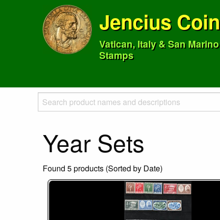
Jencius Coi
Vatican, Italy & San Marin
Stamps
Year Sets
Found 5 products (Sorted by Date)