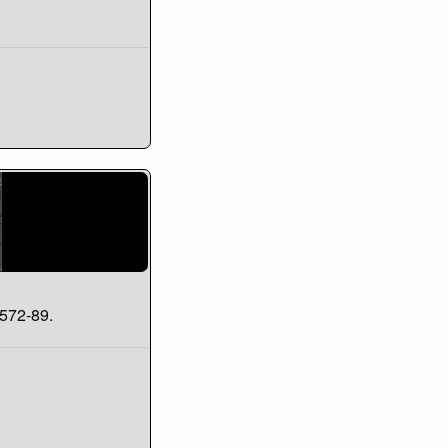
#572-89.