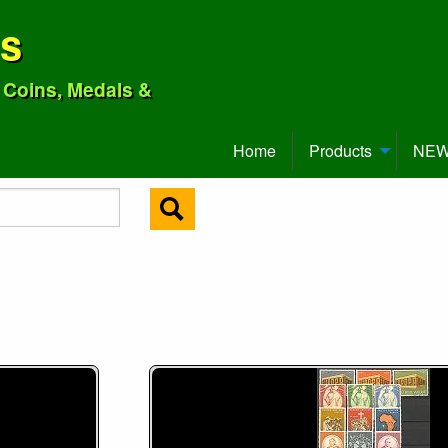
ns
o Coins, Medals &
Home
Products
NEW 