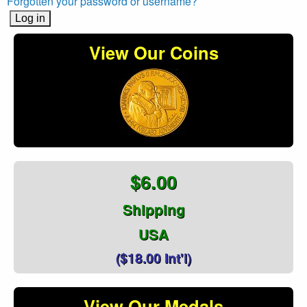
Forgotten your password or username?
View Our Coins
$6.00
Shipping
USA
($18.00 Int'l)
View Our Medals