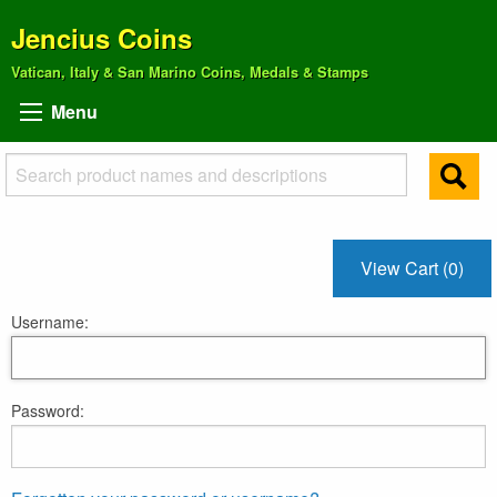
Jencius Coins
Vatican, Italy & San Marino Coins, Medals & Stamps
Menu
View Cart (0)
Username:
Password: