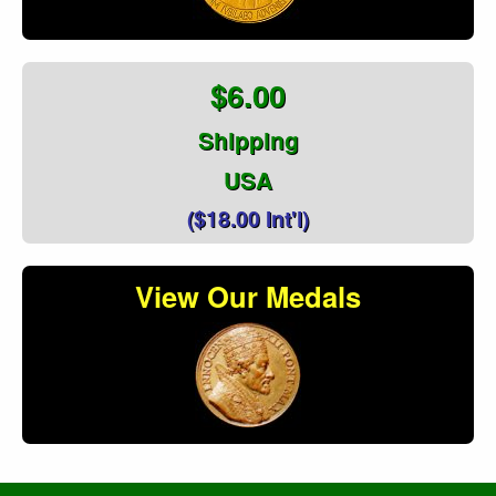
$6.00
Shipping
USA
($18.00 Int'l)
View Our Medals