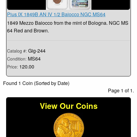
Pius IX 1849B AN IV 1/2 Baiocco NGC MS64
1849 Mezzo Baiocco from the mint of Bologna. NGC MS
64 Red and Brown.
Gig-244
Catalog #:
MS64
Condition:
120.00
Price:
Found 1 Coin (Sorted by Date)
Page 1 of 1.
View Our Coins