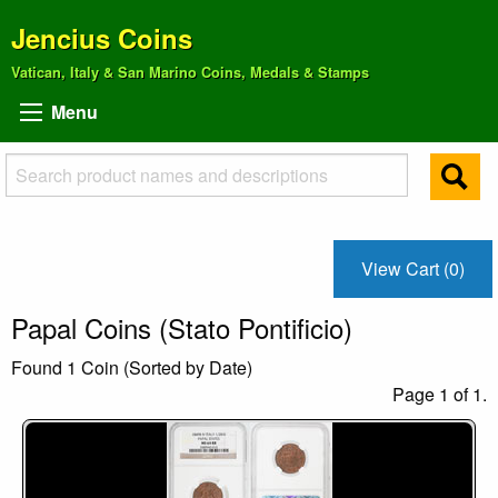
Jencius Coins
Vatican, Italy & San Marino Coins, Medals & Stamps
Menu
View Cart (0)
Papal Coins (Stato Pontificio)
Found 1 Coin (Sorted by Date)
Page 1 of 1.