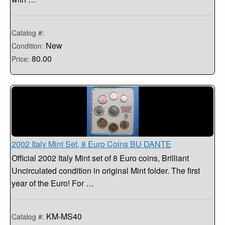
Catalog #:
New
Condition:
80.00
Price:
2002 Italy Mint Set, 8 Euro Coins BU DANTE
Official 2002 Italy Mint set of 8 Euro coins, Brilliant
Uncirculated condition in original Mint folder. The first
year of the Euro! For …
KM-MS40
Catalog #: