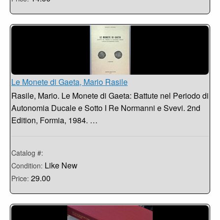
Le Monete di Gaeta, Mario Rasile
Rasile, Mario. Le Monete di Gaeta: Battute nel Periodo di
Autonomia Ducale e Sotto I Re Normanni e Svevi. 2nd
Edition, Formia, 1984. …
Catalog #:
Like New
Condition:
29.00
Price: