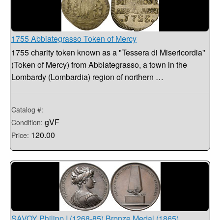
1755 Abbiategrasso Token of Mercy
1755 charity token known as a "Tessera di Misericordia"
(Token of Mercy) from Abbiategrasso, a town in the
Lombardy (Lombardia) region of northern …
Catalog #:
gVF
Condition:
120.00
Price:
SAVOY Philipp I (1268-85) Bronze Medal (1865)