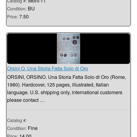
Mont-11
Catalog #:
BU
Condition:
7.50
Price:
Orsini O. Una Storia Fatta Solo di Oro
ORSINI, ORSINO. Una Storia Fatta Solo di Oro (Rome,
1980). Hardcover, 125 pages, illustrated, Italian
language. U.S. shipping only, international customers
please contact …
Catalog #:
Fine
Condition:
14.00
Price: