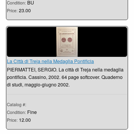
BU
Condition:
23.00
Price:
La Città di Treja nella Medaglia Pontificia
PIERMATTEI, SERGIO. La città di Treja nella medaglia
pontificia. Cassino, 2002. 64 page softcover. Quaderno
di studi, maggio-giugno 2002.
Catalog #:
Fine
Condition:
12.00
Price: