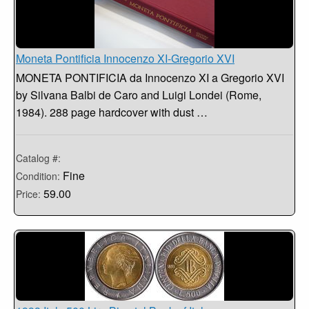
Moneta Pontificia Innocenzo XI-Gregorio XVI
MONETA PONTIFICIA da Innocenzo XI a Gregorio XVI
by Silvana Balbi de Caro and Luigi Londei (Rome,
1984). 288 page hardcover with dust …
Catalog #:
Fine
Condition:
59.00
Price: