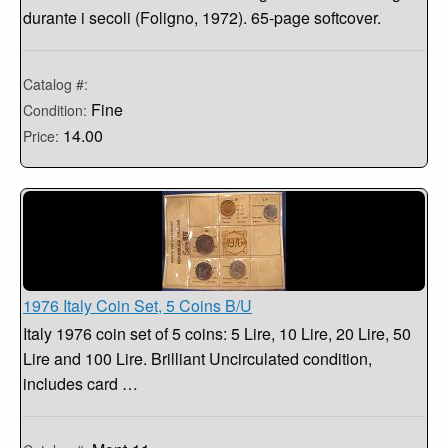
durante i secoli (Foligno, 1972). 65-page softcover.
Catalog #:
Fine
Condition:
14.00
Price:
1976 Italy Coin Set, 5 Coins B/U
Italy 1976 coin set of 5 coins: 5 Lire, 10 Lire, 20 Lire, 50
Lire and 100 Lire. Brilliant Uncirculated condition,
includes card …