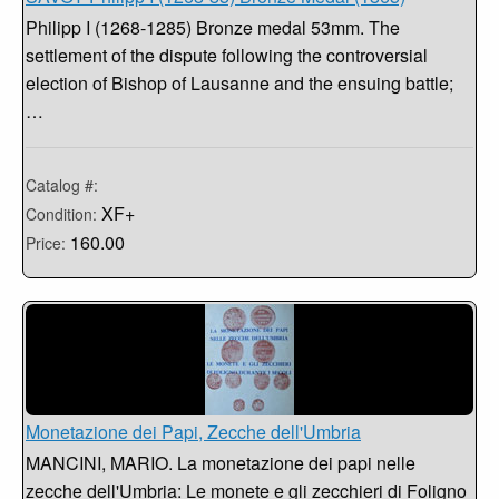
Philipp I (1268-1285) Bronze medal 53mm. The
settlement of the dispute following the controversial
election of Bishop of Lausanne and the ensuing battle;
…
Catalog #:
XF+
Condition:
160.00
Price:
Monetazione dei Papi, Zecche dell'Umbria
MANCINI, MARIO. La monetazione dei papi nelle
zecche dell'Umbria: Le monete e gli zecchieri di Foligno