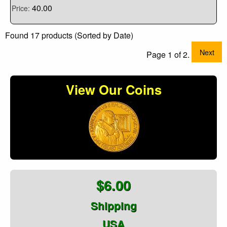
40.00
Price:
Found 17 products (Sorted by Date)
Next
Page 1 of 2.
View Our Coins
$6.00
Shipping
USA