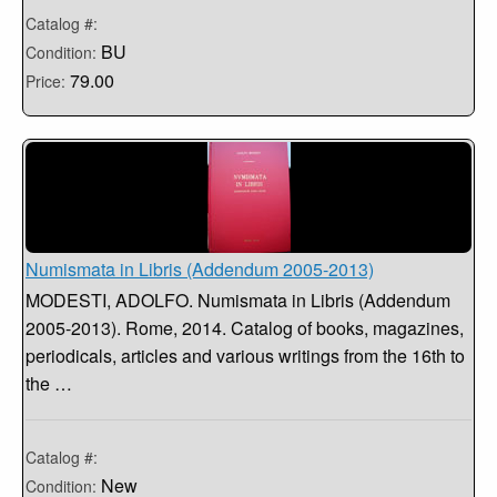
Catalog #:
BU
Condition:
79.00
Price:
Numismata in Libris (Addendum 2005-2013)
MODESTI, ADOLFO. Numismata in Libris (Addendum
2005-2013). Rome, 2014. Catalog of books, magazines,
periodicals, articles and various writings from the 16th to
the …
Catalog #:
New
Condition: