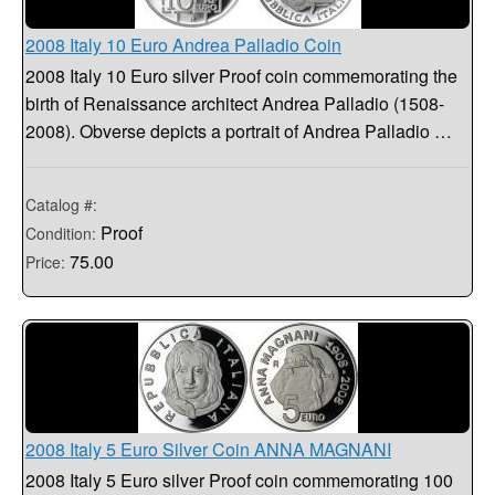
2008 Italy 10 Euro Andrea Palladio Coin
2008 Italy 10 Euro silver Proof coin commemorating the
birth of Renaissance architect Andrea Palladio (1508-
2008). Obverse depicts a portrait of Andrea Palladio …
Catalog #:
Proof
Condition:
75.00
Price:
2008 Italy 5 Euro Silver Coin ANNA MAGNANI
2008 Italy 5 Euro silver Proof coin commemorating 100