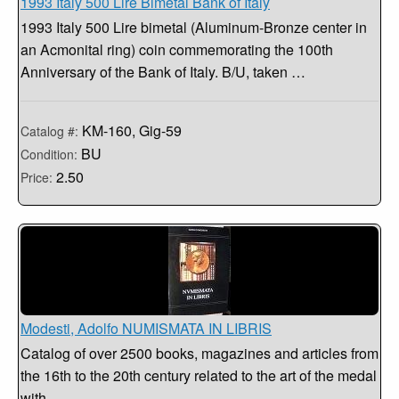
1993 Italy 500 Lire Bimetal Bank of Italy
1993 Italy 500 Lire bimetal (Aluminum-Bronze center in
an Acmonital ring) coin commemorating the 100th
Anniversary of the Bank of Italy. B/U, taken …
KM-160, Gig-59
Catalog #:
BU
Condition:
2.50
Price:
Modesti, Adolfo NUMISMATA IN LIBRIS
Catalog of over 2500 books, magazines and articles from
the 16th to the 20th century related to the art of the medal
with …