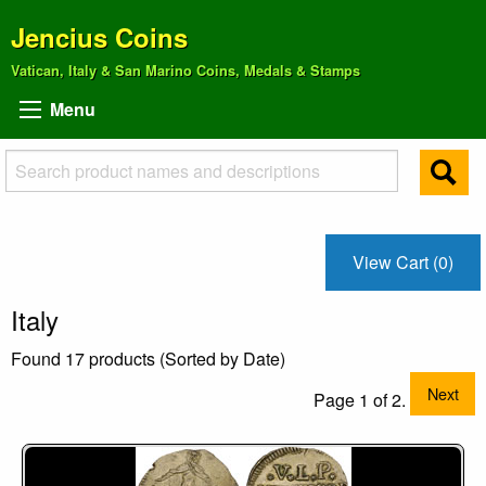
Jencius Coins
Vatican, Italy & San Marino Coins, Medals & Stamps
Menu
View Cart (0)
Italy
Found 17 products (Sorted by Date)
Next
Page 1 of 2.