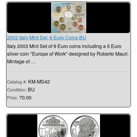
2003 Italy Mint Set, 9 Euro Coins BU
Italy 2003 Mint Set of 9 Euro coins including a 5 Euro
silver coin "Europe of Work" designed by Roberto Mauri.
Mintage of …
KM-MS42
Catalog #:
BU
Condition:
70.00
Price: