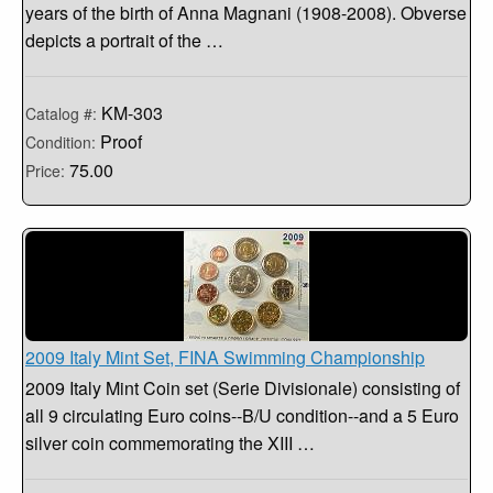
years of the birth of Anna Magnani (1908-2008). Obverse
depicts a portrait of the …
KM-303
Catalog #:
Proof
Condition:
75.00
Price:
2009 Italy Mint Set, FINA Swimming Championship
2009 Italy Mint Coin set (Serie Divisionale) consisting of
all 9 circulating Euro coins--B/U condition--and a 5 Euro
silver coin commemorating the XIII …