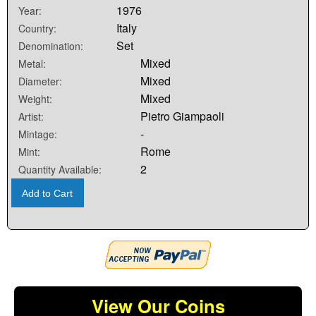
1976
Year:
Italy
Country:
Set
Denomination:
Mixed
Metal:
Mixed
Diameter:
Mixed
Weight:
Pietro Giampaoli
Artist:
-
Mintage:
Rome
Mint:
2
Quantity Available:
Add to Cart
View Our Coins