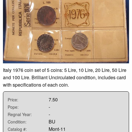
Italy 1976 coin set of 5 coins: 5 Lire, 10 Lire, 20 Lire, 50 Lire
and 100 Lire. Brilliant Uncirculated condition, includes card
with specifications of each coin.
7.50
Price:
-
Pope:
-
Regnal Year:
BU
Condition:
Mont-11
Catalog #: