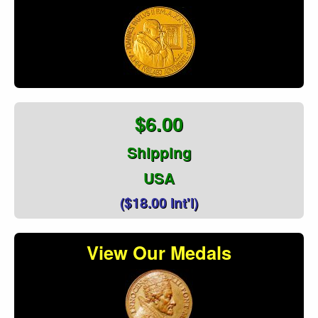
$6.00
Shipping
USA
($18.00 Int'l)
View Our Medals