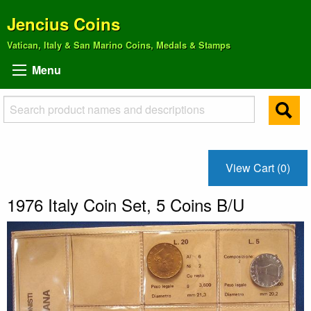
Jencius Coins
Vatican, Italy & San Marino Coins, Medals & Stamps
Menu
View Cart (0)
1976 Italy Coin Set, 5 Coins B/U