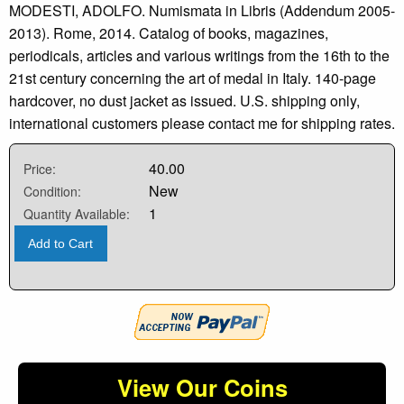
MODESTI, ADOLFO. Numismata in Libris (Addendum 2005-
2013). Rome, 2014. Catalog of books, magazines,
periodicals, articles and various writings from the 16th to the
21st century concerning the art of medal in Italy. 140-page
hardcover, no dust jacket as issued. U.S. shipping only,
international customers please contact me for shipping rates.
40.00
Price:
New
Condition:
1
Quantity Available:
Add to Cart
View Our Coins