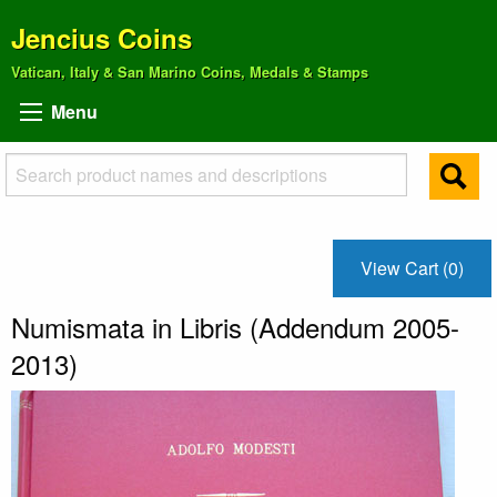
Jencius Coins
Vatican, Italy & San Marino Coins, Medals & Stamps
Menu
View Cart (0)
Numismata in Libris (Addendum 2005-
2013)