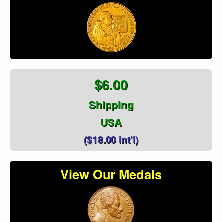
$6.00
Shipping
USA
($18.00 Int'l)
View Our Medals