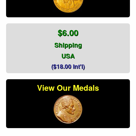
$6.00
Shipping
USA
($18.00 Int'l)
View Our Medals