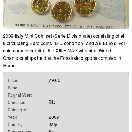
2009 Italy Mint Coin set (Serie Divisionale) consisting of all
9 circulating Euro coins--B/U condition--and a 5 Euro silver
coin commemorating the XIII FINA Swimming World
Championships held at the Foro Italico sports complex in
Rome.
79.00
Price:
-
Pope:
-
Regnal Year:
BU
Condition:
-
Catalog #:
2009
Year:
Italy
Country:
Set
Denomination: