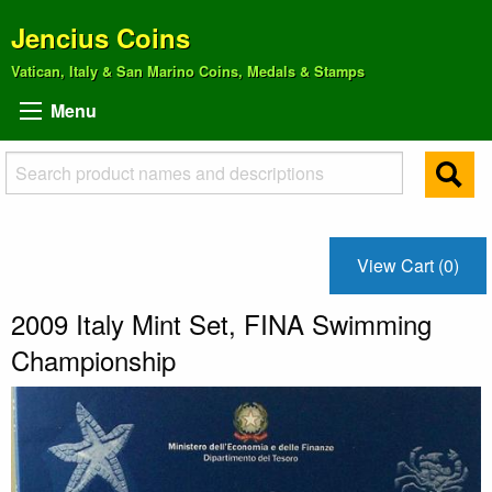
Jencius Coins
Vatican, Italy & San Marino Coins, Medals & Stamps
Menu
View Cart (0)
2009 Italy Mint Set, FINA Swimming
Championship