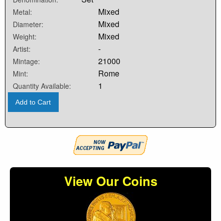
Mixed
Metal:
Mixed
Diameter:
Mixed
Weight:
-
Artist:
21000
Mintage:
Rome
Mint:
1
Quantity Available:
Add to Cart
View Our Coins