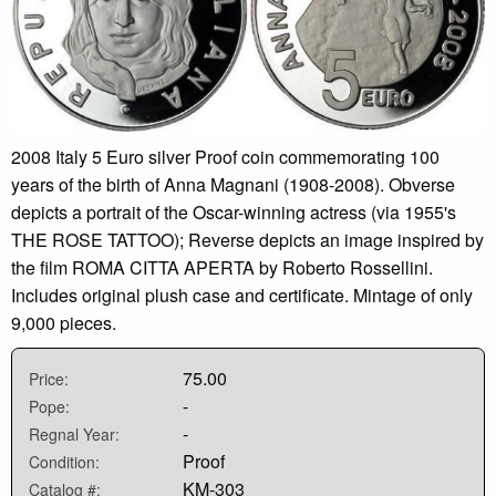
2008 Italy 5 Euro silver Proof coin commemorating 100
years of the birth of Anna Magnani (1908-2008). Obverse
depicts a portrait of the Oscar-winning actress (via 1955's
THE ROSE TATTOO); Reverse depicts an image inspired by
the film ROMA CITTA APERTA by Roberto Rossellini.
Includes original plush case and certificate. Mintage of only
9,000 pieces.
75.00
Price:
-
Pope:
-
Regnal Year:
Proof
Condition:
KM-303
Catalog #: