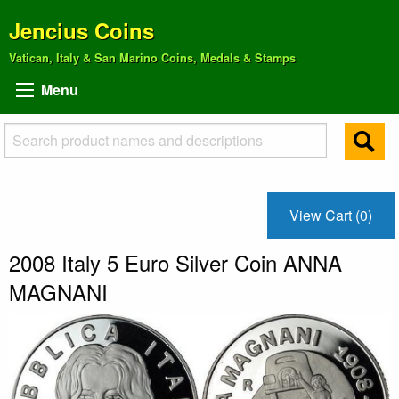
Jencius Coins
Vatican, Italy & San Marino Coins, Medals & Stamps
Menu
View Cart (0)
2008 Italy 5 Euro Silver Coin ANNA
MAGNANI