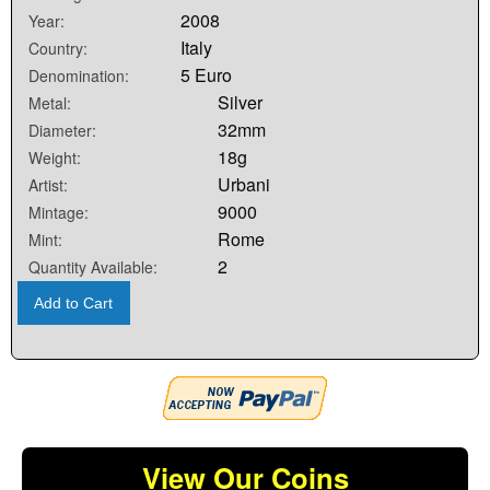
2008
Year:
Italy
Country:
5 Euro
Denomination:
Silver
Metal:
32mm
Diameter:
18g
Weight:
Urbani
Artist:
9000
Mintage:
Rome
Mint:
2
Quantity Available:
Add to Cart
View Our Coins