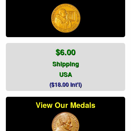
$6.00
Shipping
USA
($18.00 Int'l)
View Our Medals