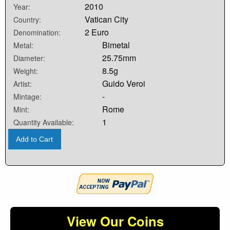
2010
Year:
Vatican City
Country:
2 Euro
Denomination:
Bimetal
Metal:
25.75mm
Diameter:
8.5g
Weight:
Guido Veroi
Artist:
-
Mintage:
Rome
Mint:
1
Quantity Available:
Add to Cart
View Our Coins