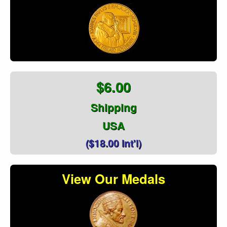
$6.00
Shipping
USA
($18.00 Int'l)
View Our Medals