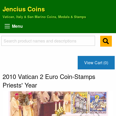
Jencius Coins
Vatican, Italy & San Marino Coins, Medals & Stamps
Menu
View Cart (0)
2010 Vatican 2 Euro Coin-Stamps
Priests' Year