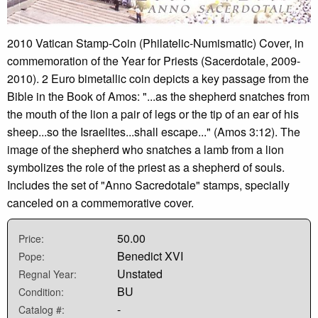
2010 Vatican Stamp-Coin (Philatelic-Numismatic) Cover, in
commemoration of the Year for Priests (Sacerdotale, 2009-
2010). 2 Euro bimetallic coin depicts a key passage from the
Bible in the Book of Amos: "...as the shepherd snatches from
the mouth of the lion a pair of legs or the tip of an ear of his
sheep...so the Israelites...shall escape..." (Amos 3:12). The
image of the shepherd who snatches a lamb from a lion
symbolizes the role of the priest as a shepherd of souls.
Includes the set of "Anno Sacredotale" stamps, specially
canceled on a commemorative cover.
50.00
Price:
Benedict XVI
Pope:
Unstated
Regnal Year:
BU
Condition:
-
Catalog #: