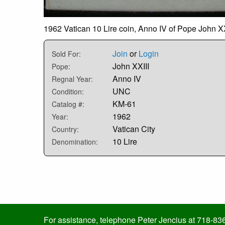
1962 Vatican 10 Lire coin, Anno IV of Pope John XXI
Join
or
Login
Sold For:
John XXIII
Pope:
Anno IV
Regnal Year:
UNC
Condition:
KM-61
Catalog #:
1962
Year:
Vatican City
Country:
10 Lire
Denomination:
For assistance, telephone Peter Jencius at 718-83