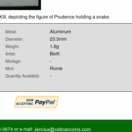
II, depicting the figure of Prudence holding a snake.
Aluminum
Metal:
23.3mm
Diameter:
1.6g
Weight:
Berti
Artist:
-
Mintage:
Rome
Mint:
-
Quantity Available:
6-0674 or e-mail