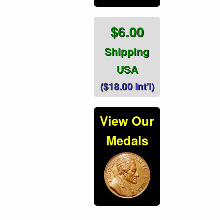
$6.00
Shipping
USA
($18.00 Int'l)
View Our
Medals