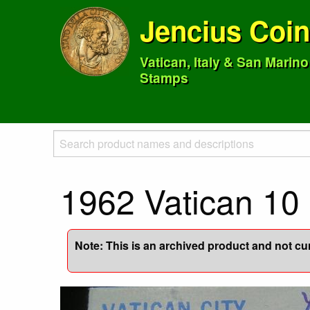
Jencius Coi
Vatican, Italy & San Marin
Stamps
1962 Vatican 1
Note: This is an archived product and not curr