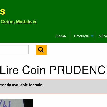
ns
o Coins, Medals &
Home
Products
NEW 
0 Lire Coin PRUDEN
ently available for sale.