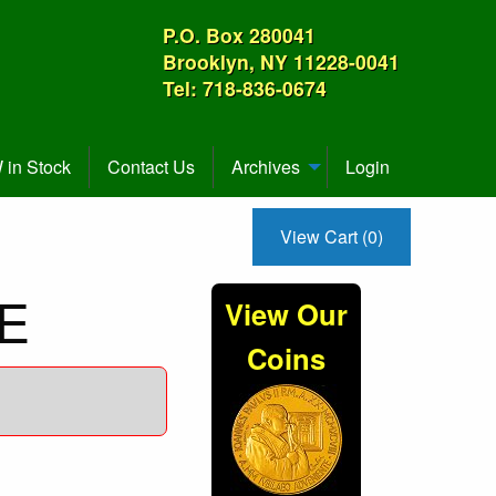
P.O. Box 280041
Brooklyn, NY 11228-0041
Tel: 718-836-0674
in Stock
Contact Us
Archives
Login
View Cart (0)
CE
View Our
Coins