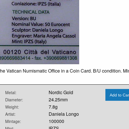
he Vatican Numismatic Office in a Coin Card. B/U condition. Mi
Nordic Gold
Metal:
Add to Car
24.25mm
Diameter:
7.8g
Weight:
Daniela Longo
Artist:
100000
Mintage:
IPZS
Mint: