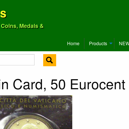
ns
o Coins, Medals &
Home
Products
NEW 
in Card, 50 Eurocent