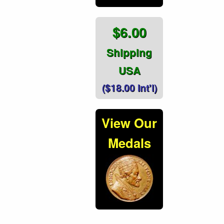
$6.00
Shipping
USA
($18.00 Int'l)
View Our
Medals