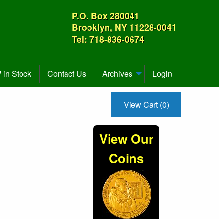
P.O. Box 280041
Brooklyn, NY 11228-0041
Tel: 718-836-0674
in Stock
Contact Us
Archives
Login
View Cart (0)
View Our
Coins