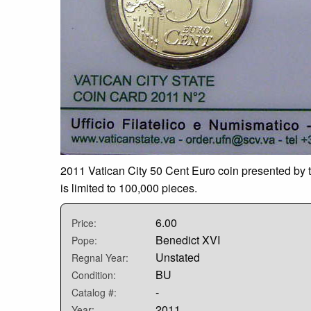
2011 Vatican City 50 Cent Euro coin presented by t
is limited to 100,000 pieces.
6.00
Price:
Benedict XVI
Pope:
Unstated
Regnal Year:
BU
Condition:
-
Catalog #:
2011
Year: