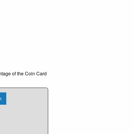
ntage of the Coin Card
t