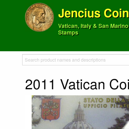
Jencius Coi
Vatican, Italy & San Marin
Stamps
2011 Vatican Co