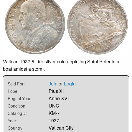
Vatican 1937 5 Lire silver coin depicting Saint Peter in a
boat amidst a storm.
Join
or
Login
Sold For:
Pius XI
Pope:
Anno XVI
Regnal Year:
UNC
Condition:
KM-7
Catalog #:
1937
Year:
Vatican City
Country: