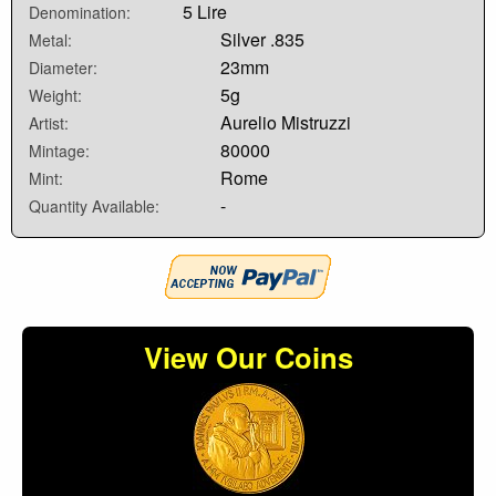
5 Lire
Denomination:
Silver .835
Metal:
23mm
Diameter:
5g
Weight:
Aurelio Mistruzzi
Artist:
80000
Mintage:
Rome
Mint:
-
Quantity Available:
View Our Coins