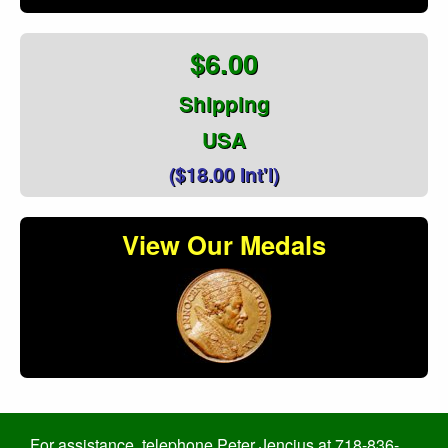
$6.00
Shipping
USA
($18.00 Int'l)
View Our Medals
For assistance, telephone Peter Jencius at 718-836-