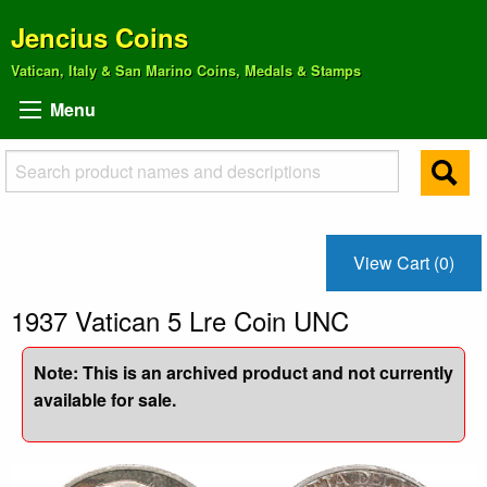
Jencius Coins
Vatican, Italy & San Marino Coins, Medals & Stamps
Menu
View Cart (0)
1937 Vatican 5 Lre Coin UNC
Note: This is an archived product and not currently
available for sale.