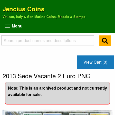
Jencius Coins
Vatican, Italy & San Marino Coins, Medals & Stamps
Menu
View Cart (0)
2013 Sede Vacante 2 Euro PNC
Note: This is an archived product and not currently
available for sale.