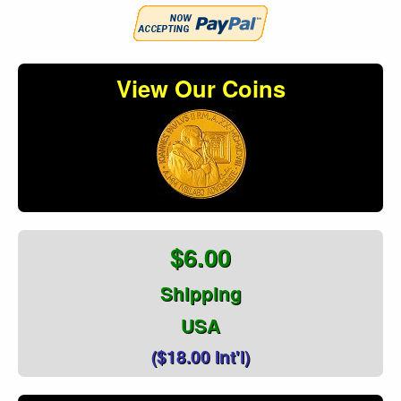
View Our Coins
$6.00
Shipping
USA
($18.00 Int'l)