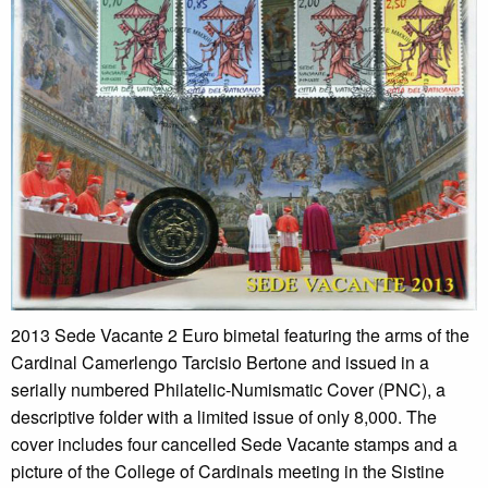
2013 Sede Vacante 2 Euro bimetal featuring the arms of the
Cardinal Camerlengo Tarcisio Bertone and issued in a
serially numbered Philatelic-Numismatic Cover (PNC), a
descriptive folder with a limited issue of only 8,000. The
cover includes four cancelled Sede Vacante stamps and a
picture of the College of Cardinals meeting in the Sistine