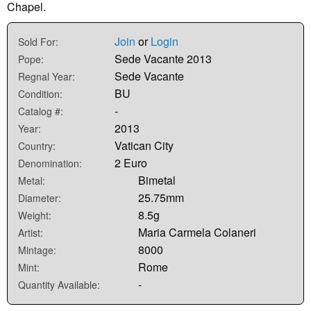
Chapel.
Join
or
Login
Sold For:
Sede Vacante 2013
Pope:
Sede Vacante
Regnal Year:
BU
Condition:
-
Catalog #:
2013
Year:
Vatican City
Country:
2 Euro
Denomination:
Bimetal
Metal:
25.75mm
Diameter:
8.5g
Weight:
Maria Carmela Colaneri
Artist:
8000
Mintage:
Rome
Mint:
-
Quantity Available: