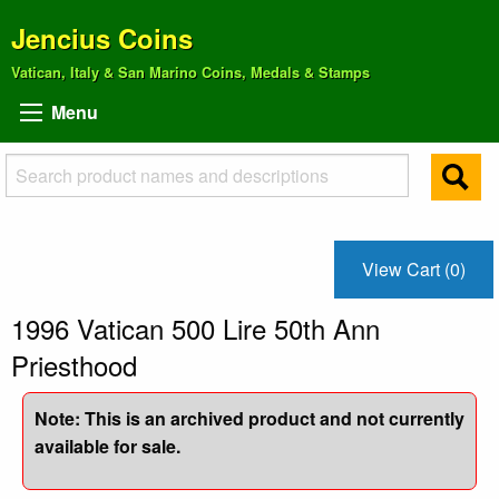
Jencius Coins
Vatican, Italy & San Marino Coins, Medals & Stamps
Menu
View Cart (0)
1996 Vatican 500 Lire 50th Ann
Priesthood
Note: This is an archived product and not currently
available for sale.