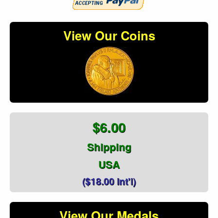
View Our Coins
$6.00
Shipping
USA
($18.00 Int'l)
View Our Medals