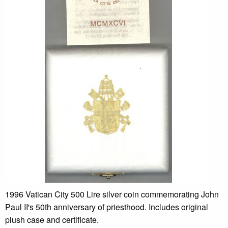
1996 Vatican City 500 Lire silver coin commemorating John
Paul II's 50th anniversary of priesthood. Includes original
plush case and certificate.