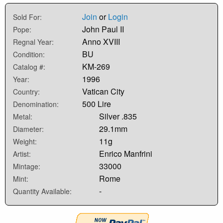
Join
or
Login
Sold For:
John Paul II
Pope:
Anno XVIII
Regnal Year:
BU
Condition:
KM-269
Catalog #:
1996
Year:
Vatican City
Country:
500 Lire
Denomination:
Silver .835
Metal:
29.1mm
Diameter:
11g
Weight:
Enrico Manfrini
Artist:
33000
Mintage:
Rome
Mint:
-
Quantity Available: