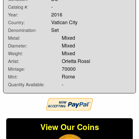
-
Catalog #:
2016
Year:
Vatican City
Country:
Set
Denomination:
Mixed
Metal:
Mixed
Diameter:
Mixed
Weight:
Orietta Rossi
Artist:
70000
Mintage:
Rome
Mint:
-
Quantity Available:
View Our Coins