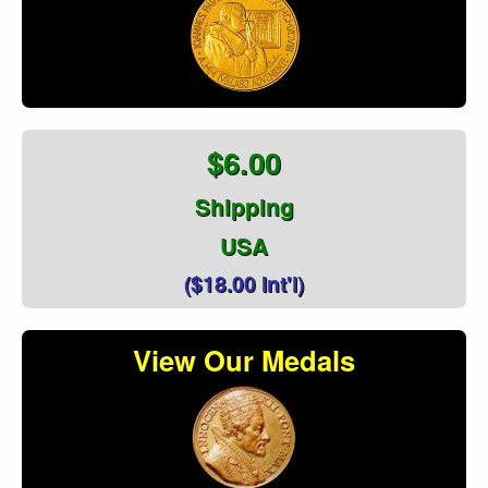
$6.00
Shipping
USA
($18.00 Int'l)
View Our Medals