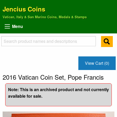
Jencius Coins
Vatican, Italy & San Marino Coins, Medals & Stamps
Menu
View Cart (0)
2016 Vatican Coin Set, Pope Francis
Note: This is an archived product and not currently
available for sale.