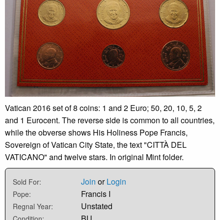
Vatican 2016 set of 8 coins: 1 and 2 Euro; 50, 20, 10, 5, 2
and 1 Eurocent. The reverse side is common to all countries,
while the obverse shows His Holiness Pope Francis,
Sovereign of Vatican City State, the text "CITTÀ DEL
VATICANO" and twelve stars. In original Mint folder.
Join
or
Login
Sold For:
Francis I
Pope:
Unstated
Regnal Year:
BU
Condition: