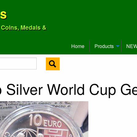
ns
o Coins, Medals &
Home
Products
NEW 
 Silver World Cup G