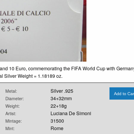
ro and 10 Euro, commemorating the FIFA World Cup with German
ual Silver Weight = 1.18189 oz.
Silver .925
Metal:
Add to Car
34+32mm
Diameter:
22+18g
Weight:
Luciana De Simoni
Artist:
31500
Mintage:
Rome
Mint: