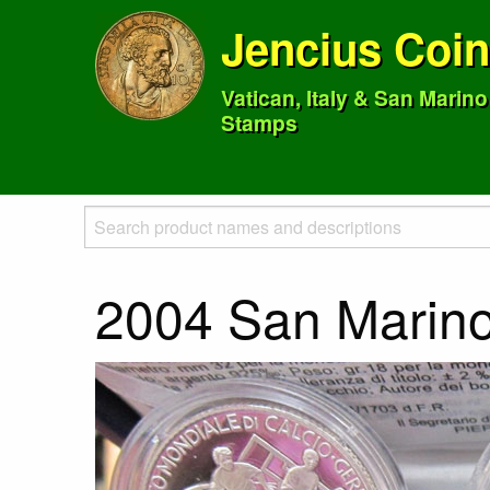
Jencius Coi
Vatican, Italy & San Marin
Stamps
2004 San Marino