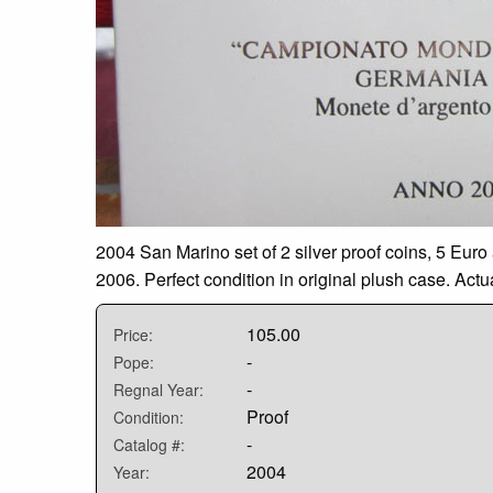
2004 San Marino set of 2 silver proof coins, 5 Eu
2006. Perfect condition in original plush case. Act
105.00
Price:
-
Pope:
-
Regnal Year:
Proof
Condition:
-
Catalog #:
2004
Year: