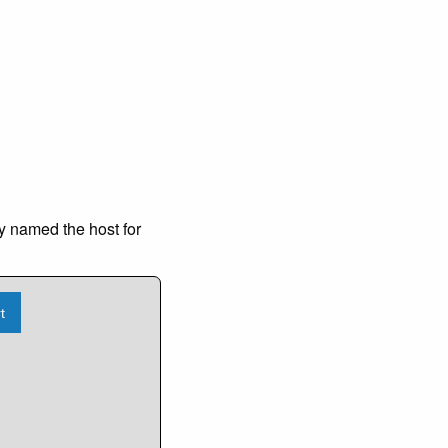
y named the host for
t