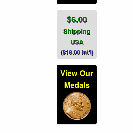
$6.00
Shipping
USA
($18.00 Int'l)
View Our
Medals