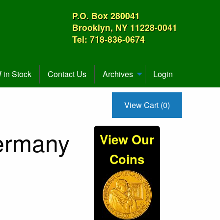
P.O. Box 280041
Brooklyn, NY 11228-0041
Tel: 718-836-0674
in Stock
Contact Us
Archives
Login
View Cart (0)
ermany
View Our
Coins