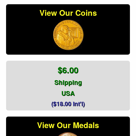
View Our Coins
$6.00
Shipping
USA
($18.00 Int'l)
View Our Medals