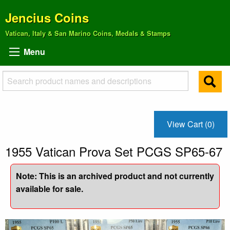
Jencius Coins
Vatican, Italy & San Marino Coins, Medals & Stamps
Menu
View Cart (0)
1955 Vatican Prova Set PCGS SP65-67
Note: This is an archived product and not currently
available for sale.