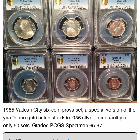
1955 Vatican City six-coin prova set, a special version of the
year's non-gold coins struck in .986 silver in a quantity of
only 50 sets. Graded PCGS Specimen 65-67.