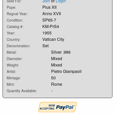
Join
or
Login
Sold For:
Pius XII
Pope:
Anno XVII
Regnal Year:
SP65-7
Condition:
KM-PrS4
Catalog #:
1955
Year:
Vatican City
Country:
Set
Denomination:
Silver .986
Metal:
Mixed
Diameter:
Mixed
Weight:
Pietro Giampaoli
Artist:
50
Mintage:
Rome
Mint:
-
Quantity Available: