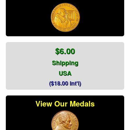
$6.00
Shipping
USA
($18.00 Int'l)
View Our Medals