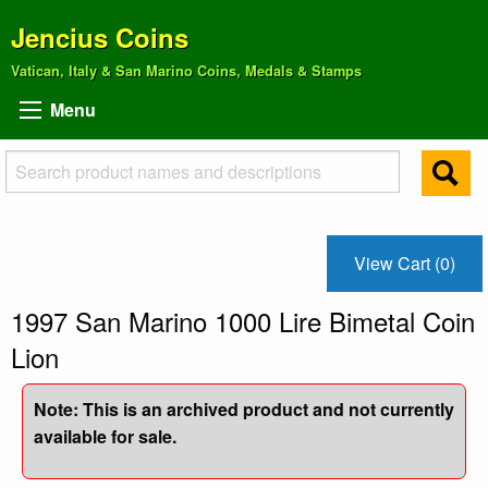
Jencius Coins
Vatican, Italy & San Marino Coins, Medals & Stamps
Menu
View Cart (0)
1997 San Marino 1000 Lire Bimetal Coin
Lion
Note: This is an archived product and not currently
available for sale.