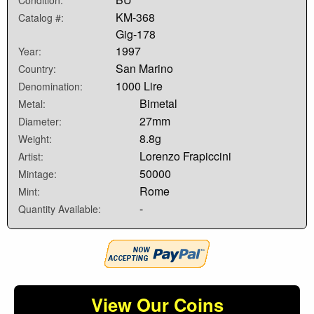
Condition:
KM-368
Catalog #:
Gig-178
1997
Year:
San Marino
Country:
1000 Lire
Denomination:
Bimetal
Metal:
27mm
Diameter:
8.8g
Weight:
Lorenzo Frapiccini
Artist:
50000
Mintage:
Rome
Mint:
-
Quantity Available:
View Our Coins