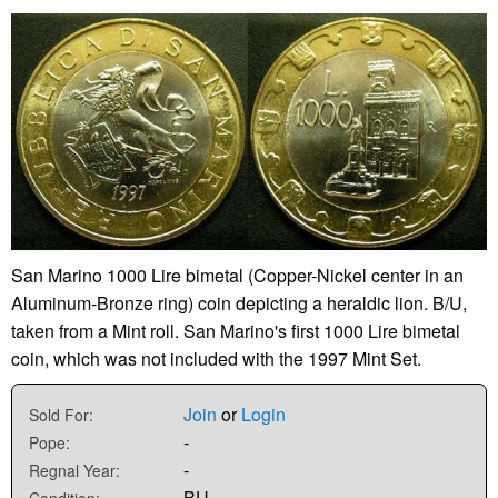
San Marino 1000 Lire bimetal (Copper-Nickel center in an
Aluminum-Bronze ring) coin depicting a heraldic lion. B/U,
taken from a Mint roll. San Marino's first 1000 Lire bimetal
coin, which was not included with the 1997 Mint Set.
Join
or
Login
Sold For:
-
Pope:
-
Regnal Year:
BU