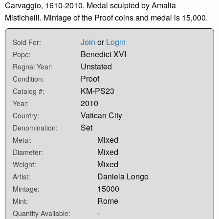
Carvaggio, 1610-2010. Medal sculpted by Amalia
Mistichelli. Mintage of the Proof coins and medal is 15,000.
Join
or
Login
Sold For:
Benedict XVI
Pope:
Unstated
Regnal Year:
Proof
Condition:
KM-PS23
Catalog #:
2010
Year:
Vatican City
Country:
Set
Denomination:
Mixed
Metal:
Mixed
Diameter:
Mixed
Weight:
Daniela Longo
Artist:
15000
Mintage:
Rome
Mint:
-
Quantity Available: