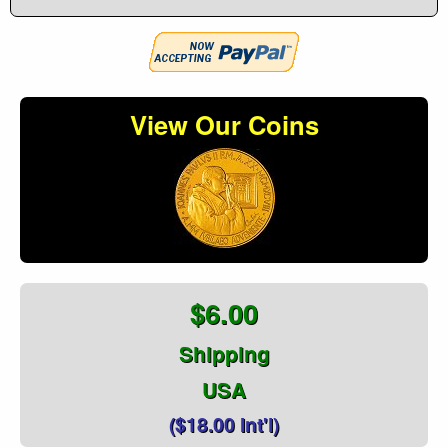
View Our Coins
$6.00
Shipping
USA
($18.00 Int'l)