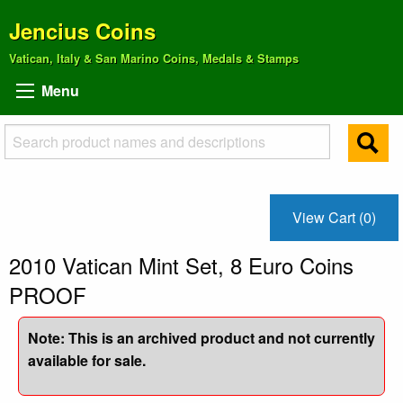
Jencius Coins
Vatican, Italy & San Marino Coins, Medals & Stamps
Menu
View Cart (0)
2010 Vatican Mint Set, 8 Euro Coins
PROOF
Note: This is an archived product and not currently
available for sale.