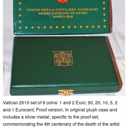
Vatican 2010 set of 8 coins: 1 and 2 Euro; 50, 20, 10, 5, 2
and 1 Eurocent, Proof version. In original plush case and
includes a silver medal, specific to the proof set,
commemorating the 4th centenary of the death of the artist