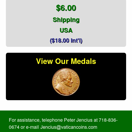
$6.00
Shipping
USA
($18.00 Int'l)
View Our Medals
For assistance, telephone Peter Jencius at 718-836-
0674 or e-mail