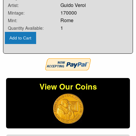
Guido Veroi
Artist:
170000
Mintage:
Rome
Mint:
1
Quantity Available:
Add to Cart
View Our Coins