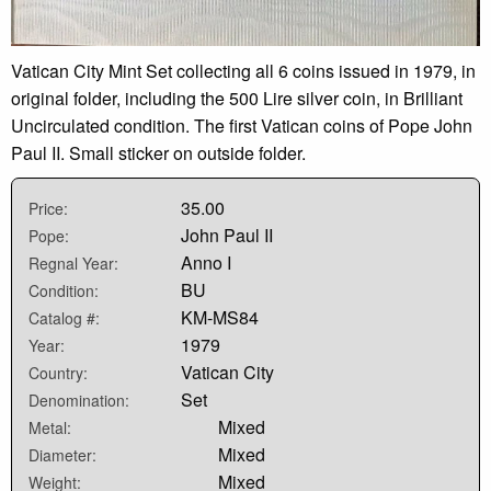
Vatican City Mint Set collecting all 6 coins issued in 1979, in
original folder, including the 500 Lire silver coin, in Brilliant
Uncirculated condition. The first Vatican coins of Pope John
Paul II. Small sticker on outside folder.
35.00
Price:
John Paul II
Pope:
Anno I
Regnal Year:
BU
Condition:
KM-MS84
Catalog #:
1979
Year:
Vatican City
Country:
Set
Denomination:
Mixed
Metal:
Mixed
Diameter:
Mixed
Weight: