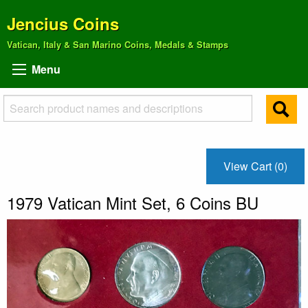
Jencius Coins
Vatican, Italy & San Marino Coins, Medals & Stamps
Menu
View Cart (0)
1979 Vatican Mint Set, 6 Coins BU