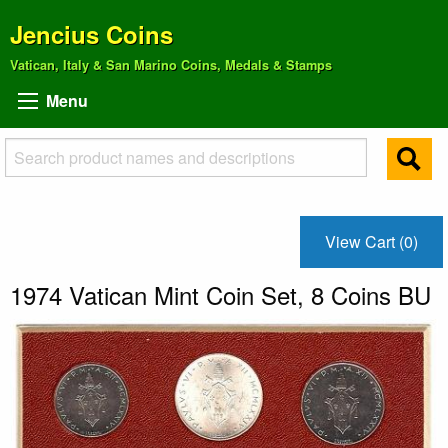
Jencius Coins
Vatican, Italy & San Marino Coins, Medals & Stamps
Menu
View Cart (0)
1974 Vatican Mint Coin Set, 8 Coins BU