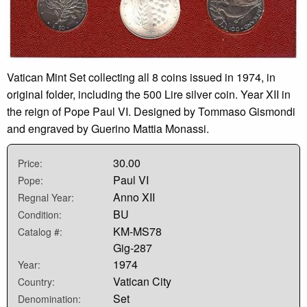
Vatican Mint Set collecting all 8 coins issued in 1974, in
original folder, including the 500 Lire silver coin. Year XII in
the reign of Pope Paul VI. Designed by Tommaso Gismondi
and engraved by Guerino Mattia Monassi.
30.00
Price:
Paul VI
Pope:
Anno XII
Regnal Year:
BU
Condition:
KM-MS78
Catalog #:
Gig-287
1974
Year:
Vatican City
Country:
Set
Denomination: