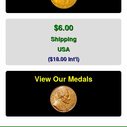
$6.00
Shipping
USA
($18.00 Int'l)
View Our Medals