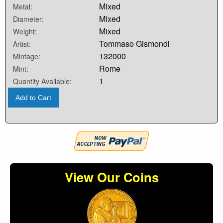
Mixed
Metal:
Mixed
Diameter:
Mixed
Weight:
Tommaso Gismondi
Artist:
132000
Mintage:
Rome
Mint:
1
Quantity Available:
Add to Cart
View Our Coins