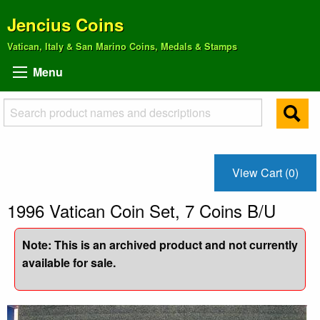
Jencius Coins
Vatican, Italy & San Marino Coins, Medals & Stamps
Menu
View Cart (0)
1996 Vatican Coin Set, 7 Coins B/U
Note: This is an archived product and not currently
available for sale.