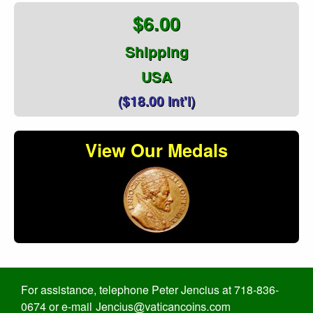
$6.00
Shipping
USA
($18.00 Int'l)
View Our Medals
For assistance, telephone Peter Jencius at 718-836-
0674 or e-mail