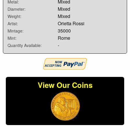
Mixed
Metal:
Mixed
Diameter:
Mixed
Weight:
Orietta Rossi
Artist:
35000
Mintage:
Rome
Mint:
-
Quantity Available:
View Our Coins