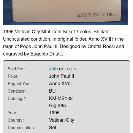
1996 Vatican City Mint Coin Set of 7 coins, Brilliant
Uncirculated condition, in original folder. Anno XVIII in the
reign of Pope John Paul II. Designed by Orietta Rossi and
engraved by Eugenio Driutti.
Join
or
Login
Sold For:
John Paul II
Pope:
Anno XVIII
Regnal Year:
BU
Condition:
KM-MS102
Catalog #:
Gig-365
1996
Year:
Vatican City
Country:
Set
Denomination: