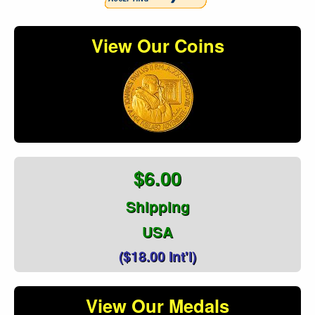
View Our Coins
$6.00
Shipping
USA
($18.00 Int'l)
View Our Medals