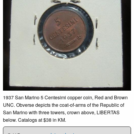
1937 San Marino 5 Centesimi copper coin, Red and Brown
UNC. Obverse depicts the coat-of-arms of the Republic of
San Marino with three towers, crown above, LIBERTAS
below. Catalogs at $38 in KM.