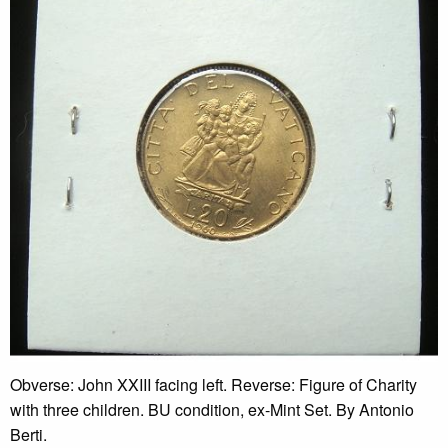
Obverse: John XXIII facing left. Reverse: Figure of Charity
with three children. BU condition, ex-Mint Set. By Antonio
Berti.