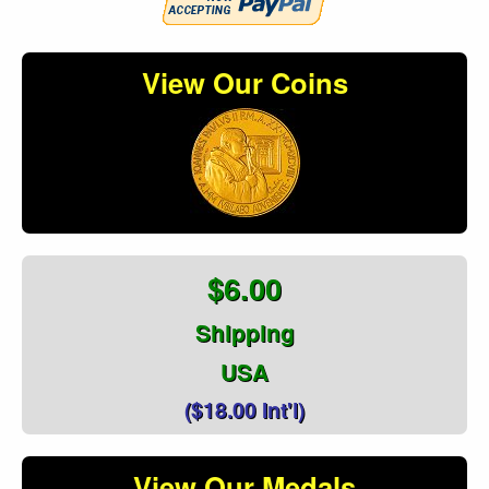
View Our Coins
$6.00
Shipping
USA
($18.00 Int'l)
View Our Medals