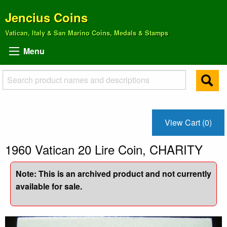
Jencius Coins
Vatican, Italy & San Marino Coins, Medals & Stamps
Menu
View Cart (0)
1960 Vatican 20 Lire Coin, CHARITY
Note: This is an archived product and not currently
available for sale.