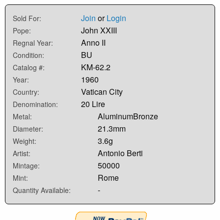
Join
or
Login
Sold For:
John XXIII
Pope:
Anno II
Regnal Year:
BU
Condition:
KM-62.2
Catalog #:
1960
Year:
Vatican City
Country:
20 Lire
Denomination:
AluminumBronze
Metal:
21.3mm
Diameter:
3.6g
Weight:
Antonio Berti
Artist:
50000
Mintage:
Rome
Mint:
-
Quantity Available: