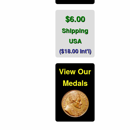
$6.00
Shipping
USA
($18.00 Int'l)
View Our
Medals