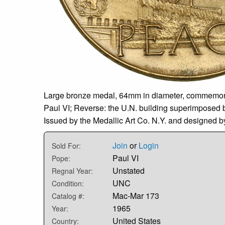
Large bronze medal, 64mm in diameter, commemoratin
Paul VI; Reverse: the U.N. building superimposed b
Issued by the Medallic Art Co. N.Y. and designed 
Join
or
Login
Sold For:
Paul VI
Pope:
Unstated
Regnal Year:
UNC
Condition:
Mac-Mar 173
Catalog #:
1965
Year:
United States
Country: