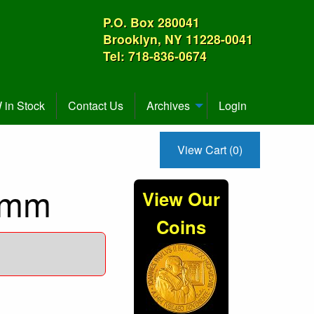
P.O. Box 280041
Brooklyn, NY 11228-0041
Tel: 718-836-0674
in Stock
Contact Us
Archives
Login
View Cart (0)
4mm
View Our
Coins