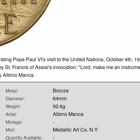
g Pope Paul VI's visit to the United Nations, October 4th, 196
y St. Francis of Assisi's invocation: "Lord, make me an instrume
by Albino Manca.
Bronze
Metal:
64mm
Diameter:
92.6g
Weight:
Albino Manca
Artist:
-
Mintage:
Medallic Art Co. N.Y.
Mint:
-
Quantity Available: