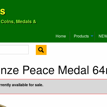
ns
o Coins, Medals &
Home
Products
NEW 
ronze Peace Medal 6
ently available for sale.