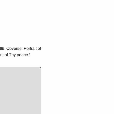
5. Obverse: Portrait of
nt of Thy peace."