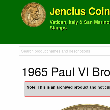
Jencius Coi
Vatican, Italy & San Marin
Stamps
1965 Paul VI B
Note: This is an archived product and not curr