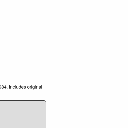
984. Includes original