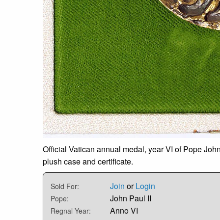
Official Vatican annual medal, year VI of Pope John
plush case and certificate.
Join
or
Login
Sold For:
John Paul II
Pope:
Anno VI
Regnal Year: