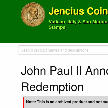
Jencius Coi
Vatican, Italy & San Marin
Stamps
John Paul II Ann
Redemption
Note: This is an archived product and not curr