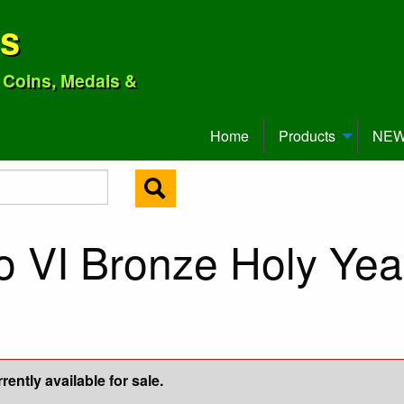
ns
o Coins, Medals &
Home
Products
NEW 
o VI Bronze Holy Yea
ently available for sale.