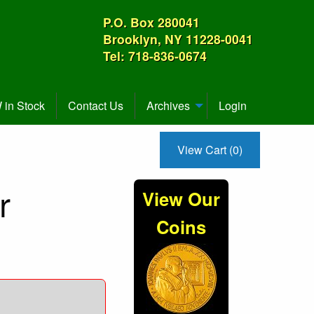
P.O. Box 280041
Brooklyn, NY 11228-0041
Tel: 718-836-0674
in Stock
Contact Us
Archives
Login
View Cart (0)
r
View Our
Coins