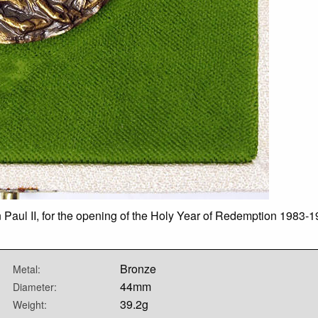
 Paul II, for the opening of the Holy Year of Redemption 1983-1
Bronze
Metal:
44mm
Diameter:
39.2g
Weight: