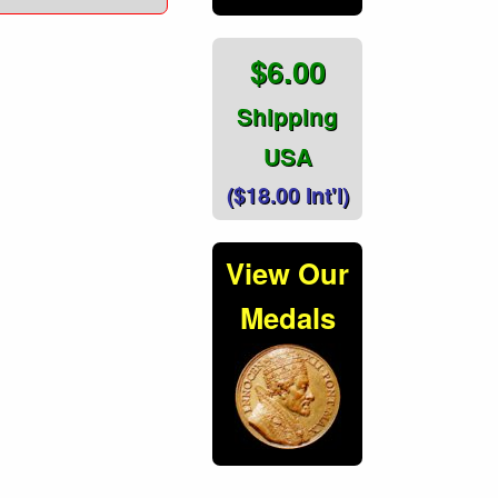
$6.00
Shipping
USA
($18.00 Int'l)
View Our
Medals