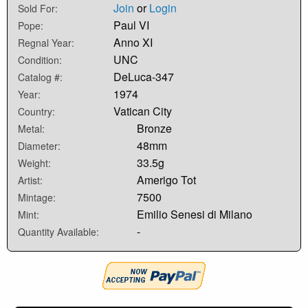
Join
or
Login
Sold For:
Paul VI
Pope:
Anno XI
Regnal Year:
UNC
Condition:
DeLuca-347
Catalog #:
1974
Year:
Vatican City
Country:
Bronze
Metal:
48mm
Diameter:
33.5g
Weight:
Amerigo Tot
Artist:
7500
Mintage:
Emilio Senesi di Milano
Mint:
-
Quantity Available: