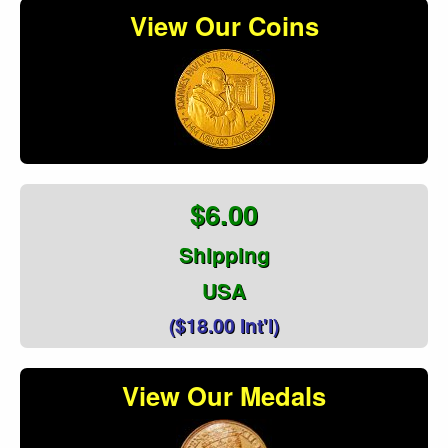
View Our Coins
$6.00
Shipping
USA
($18.00 Int'l)
View Our Medals