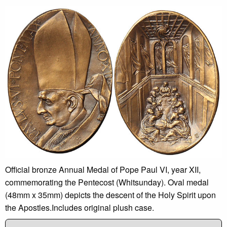
Official bronze Annual Medal of Pope Paul VI, year XII,
commemorating the Pentecost (Whitsunday). Oval medal
(48mm x 35mm) depicts the descent of the Holy Spirit upon
the Apostles.Includes original plush case.