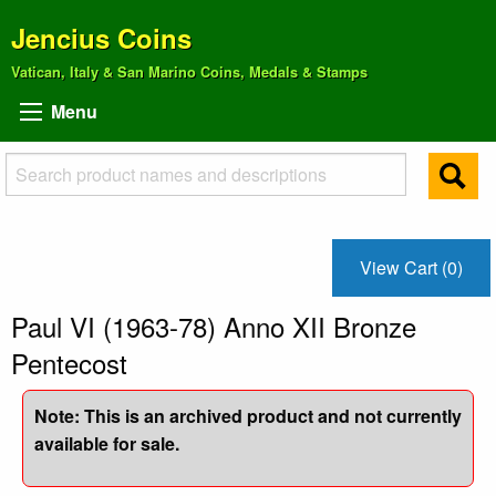
Jencius Coins
Vatican, Italy & San Marino Coins, Medals & Stamps
Menu
View Cart (0)
Paul VI (1963-78) Anno XII Bronze
Pentecost
Note: This is an archived product and not currently
available for sale.