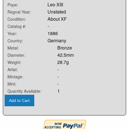
Leo XIII
Pope:
Unstated
Regnal Year:
About XF
Condition:
-
Catalog #:
1886
Year:
Germany
Country:
Bronze
Metal:
42.5mm
Diameter:
28.7g
Weight:
-
Artist:
-
Mintage:
-
Mint:
1
Quantity Available:
Add to Cart