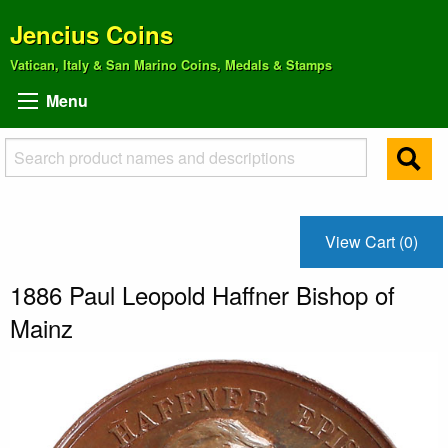
Jencius Coins
Vatican, Italy & San Marino Coins, Medals & Stamps
Menu
View Cart (0)
1886 Paul Leopold Haffner Bishop of
Mainz