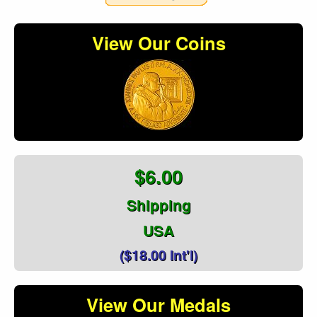
View Our Coins
$6.00
Shipping
USA
($18.00 Int'l)
View Our Medals