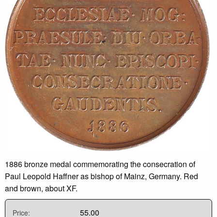
1886 bronze medal commemorating the consecration of
Paul Leopold Haffner as bishop of Mainz, Germany. Red
and brown, about XF.
55.00
Price: