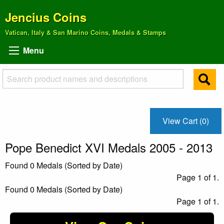
Jencius Coins
Vatican, Italy & San Marino Coins, Medals & Stamps
Menu
View Cart (0)
Pope Benedict XVI Medals 2005 - 2013
Found 0 Medals (Sorted by Date)
Page 1 of 1.
Found 0 Medals (Sorted by Date)
Page 1 of 1.