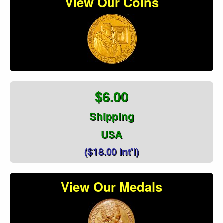
View Our Coins
$6.00
Shipping
USA
($18.00 Int'l)
View Our Medals