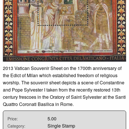
2013 Vatican Souvenir Sheet on the 1700th anniversary of
the Edict of Milan which established freedom of religious
worship. The souvenir sheet depicts a scene of Constantine
and Pope Sylvester I taken from the recently restored 13th
century frescoes in the Oratory of Saint Sylvester at the Santi
Quattro Coronati Basilica in Rome.
5.00
Price:
Single Stamp
Category: