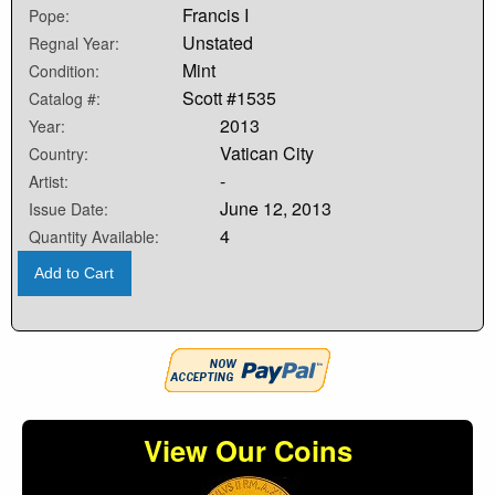
Francis I
Pope:
Unstated
Regnal Year:
Mint
Condition:
Scott #1535
Catalog #:
2013
Year:
Vatican City
Country:
-
Artist:
June 12, 2013
Issue Date:
4
Quantity Available:
Add to Cart
View Our Coins