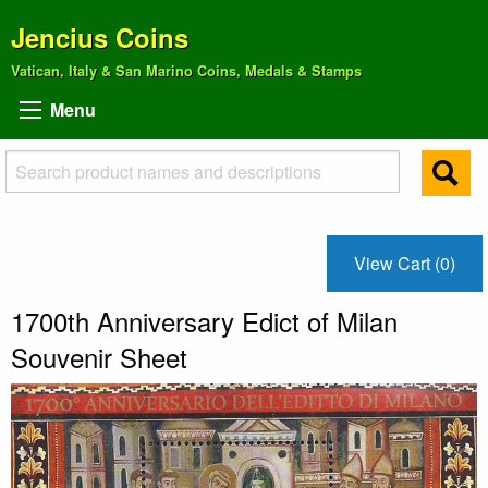
Jencius Coins
Vatican, Italy & San Marino Coins, Medals & Stamps
Menu
View Cart (0)
1700th Anniversary Edict of Milan
Souvenir Sheet