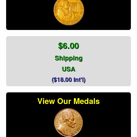
$6.00
Shipping
USA
($18.00 Int'l)
View Our Medals