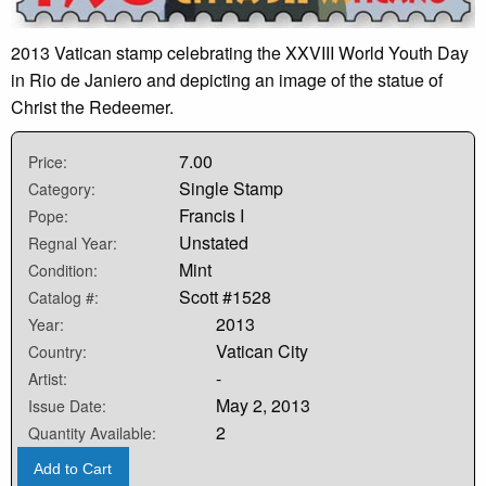
2013 Vatican stamp celebrating the XXVIII World Youth Day
in Rio de Janiero and depicting an image of the statue of
Christ the Redeemer.
7.00
Price:
Single Stamp
Category:
Francis I
Pope:
Unstated
Regnal Year:
Mint
Condition:
Scott #1528
Catalog #:
2013
Year:
Vatican City
Country:
-
Artist:
May 2, 2013
Issue Date:
2
Quantity Available:
Add to Cart