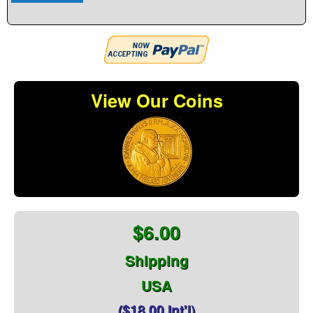
View Our Coins
$6.00
Shipping
USA
($18.00 Int'l)