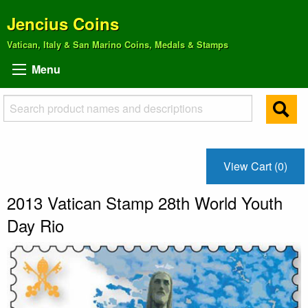
Jencius Coins
Vatican, Italy & San Marino Coins, Medals & Stamps
Menu
View Cart (0)
2013 Vatican Stamp 28th World Youth
Day Rio