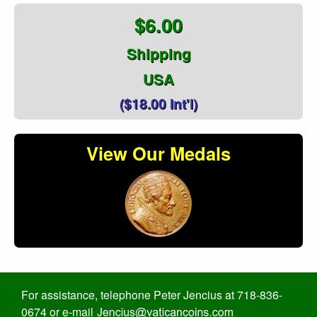
$6.00
Shipping
USA
($18.00 Int'l)
View Our Medals
For assistance, telephone Peter Jencius at 718-836-
0674 or e-mail