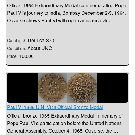
Official 1964 Extraordinary Medal commemorating Pope
Paul VI's journey to India, Bombay December 2-5, 1964.
Obverse shows Paul VI with open arms receiving …
DeLuca-370
Catalog #:
About UNC
Condition:
100.00
Price:
Paul VI 1965 U.N. Visit Official Bronze Medal
Official bronze 1965 Extraordinary Medal in memory of
Pope Paul VI's participation before the United Nations
General Assembly, October 4, 1965. Obverse: the …