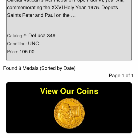
commemorating the XXVI Holy Year, 1975. Depicts
Saints Peter and Paul on the …
DeLuca-349
Catalog #:
UNC
Condition:
105.00
Price:
Found 8 Medals (Sorted by Date)
Page 1 of 1.
View Our Coins