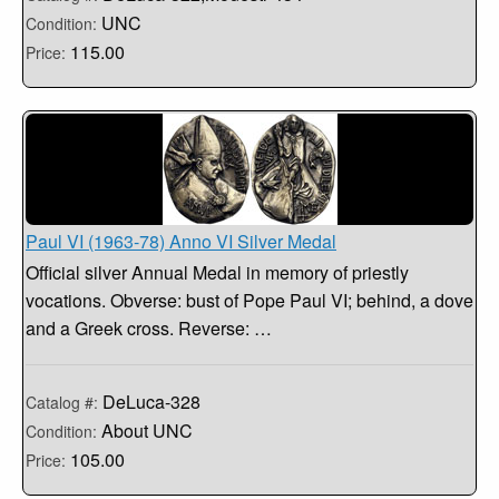
UNC
Condition:
115.00
Price:
Paul VI (1963-78) Anno VI Silver Medal
Official silver Annual Medal in memory of priestly
vocations. Obverse: bust of Pope Paul VI; behind, a dove
and a Greek cross. Reverse: …
DeLuca-328
Catalog #:
About UNC
Condition:
105.00
Price: