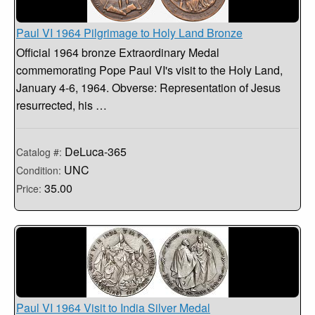
Paul VI 1964 Pilgrimage to Holy Land Bronze
Official 1964 bronze Extraordinary Medal
commemorating Pope Paul VI's visit to the Holy Land,
January 4-6, 1964. Obverse: Representation of Jesus
resurrected, his …
DeLuca-365
Catalog #:
UNC
Condition:
35.00
Price:
Paul VI 1964 Visit to India Silver Medal