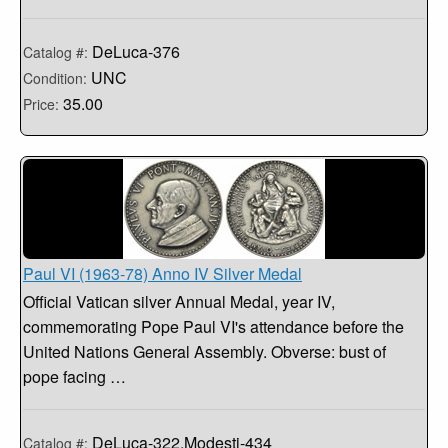
DeLuca-376
Catalog #:
UNC
Condition:
35.00
Price:
Paul VI (1963-78) Anno IV Silver Medal
Official Vatican silver Annual Medal, year IV,
commemorating Pope Paul VI's attendance before the
United Nations General Assembly. Obverse: bust of
pope facing …
DeLuca-322,Modesti-434
Catalog #: