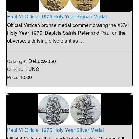
Paul VI Official 1975 Holy Year Bronze Medal
Official Vatican bronze medal commemorating the XXVI
Holy Year, 1975. Depicts Saints Peter and Paul on the
obverse; a thriving olive plant as …
DeLuca-350
Catalog #:
UNC
Condition:
40.00
Price:
Paul VI Official 1975 Holy Year Silver Medal
Official Vatican silver medal of Pope Paul VI, year XIII,