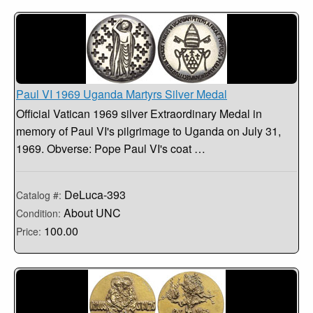
Paul VI 1969 Uganda Martyrs Silver Medal
Official Vatican 1969 silver Extraordinary Medal in
memory of Paul VI's pilgrimage to Uganda on July 31,
1969. Obverse: Pope Paul VI's coat …
DeLuca-393
Catalog #:
About UNC
Condition:
100.00
Price: