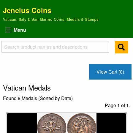
Jencius Coins
Vatican, Italy & San Marino Coins, Medals & Stamps
Menu
View Cart (0)
Vatican Medals
Found 8 Medals (Sorted by Date)
Page 1 of 1.