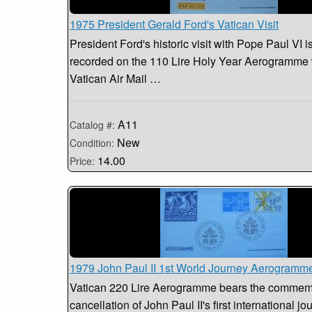
1975 President Gerald Ford's Vatican Visit
President Ford's historic visit with Pope Paul VI i
recorded on the 110 Lire Holy Year Aerogramme 
Vatican Air Mail …
A11
Catalog #:
New
Condition:
14.00
Price:
1979 John Paul II 1st World Journey Aerogramm
Vatican 220 Lire Aerogramme bears the commem
cancellation of John Paul II's first international jo