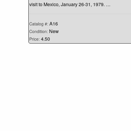
visit to Mexico, January 26-31, 1979. …
A16
Catalog #:
New
Condition:
4.50
Price: