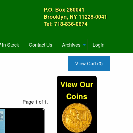
P.O. Box 280041
Brooklyn, NY 11228-0041
Tel: 718-836-0674
in Stock
Contact Us
Archives
Login
View Cart (0)
View Our
Coins
Page 1 of 1.