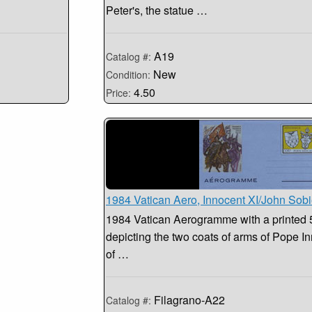
Peter's, the statue …
A19
Catalog #:
New
Condition:
4.50
Price:
1984 Vatican Aero, Innocent XI/John Sobi
1984 Vatican Aerogramme with a printed 
depicting the two coats of arms of Pope In
of …
Filagrano-A22
Catalog #: