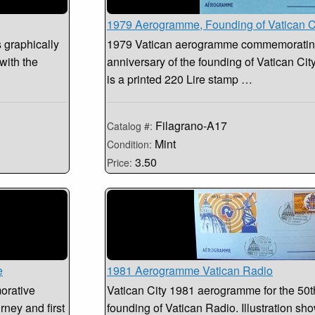
1979 Aerogramme, Founding of Vatican C
s graphically
1979 Vatican aerogramme commemorating
with the
anniversary of the founding of Vatican City
is a printed 220 Lire stamp …
Filagrano-A17
Catalog #:
Mint
Condition:
3.50
Price:
e
1981 Aerogramme Vatican Radio
orative
Vatican City 1981 aerogramme for the 50th
urney and first
founding of Vatican Radio. Illustration sh