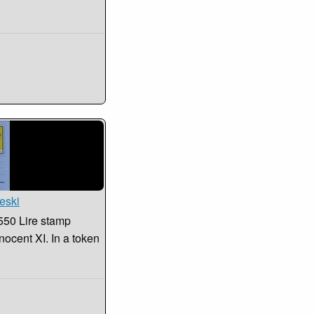
eski
550 Lire stamp
nocent XI. In a token