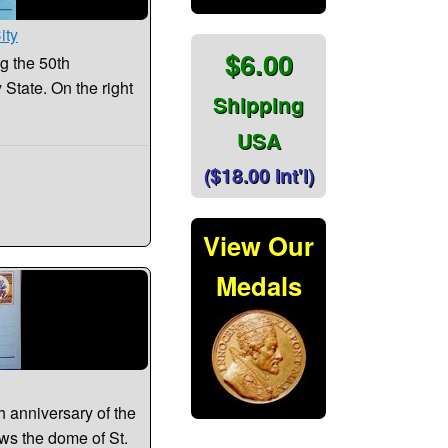
ity
$6.00
 the 50th
 State. On the right
Shipping
USA
($18.00 Int'l)
View Our
Medals
 anniversary of the
ows the dome of St.