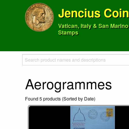
Jencius Coi
Vatican, Italy & San Marin
Stamps
Aerogrammes
Found 5 products (Sorted by Date)