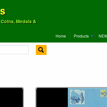
ns
o Coins, Medals &
Home
Products
NEW 