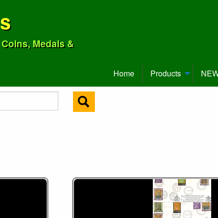
ns
o Coins, Medals &
Home
Products
NEW 