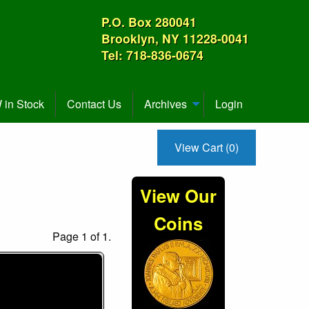
P.O. Box 280041
Brooklyn, NY 11228-0041
Tel: 718-836-0674
in Stock
Contact Us
Archives
Login
View Cart (0)
View Our
Coins
Page 1 of 1.