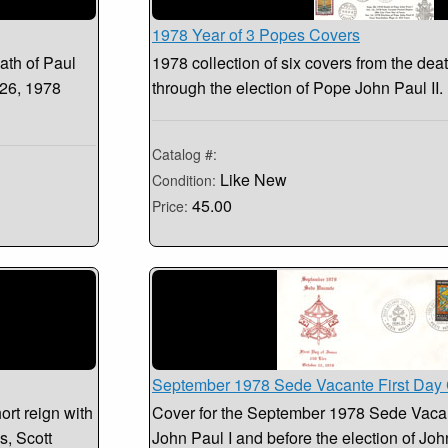
1978 Year of 3 Popes Covers
ath of Paul
1978 collection of six covers from the dea
 26, 1978
through the election of Pope John Paul II
Catalog #:
Like New
Condition:
45.00
Price:
September 1978 Sede Vacante First Day
ort reign with
Cover for the September 1978 Sede Vacant
s, Scott
John Paul I and before the election of John