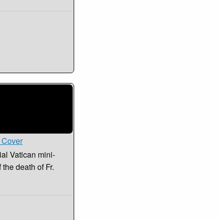
i Cover
ial Vatican mini-
the death of Fr.