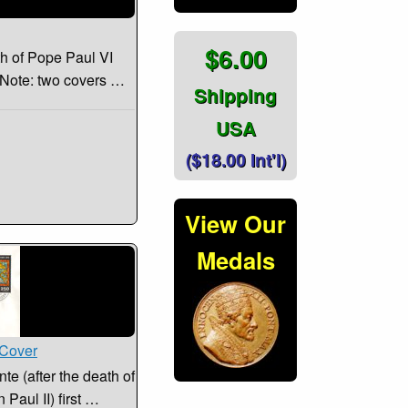
$6.00
th of Pope Paul VI
. Note: two covers …
Shipping
USA
($18.00 Int'l)
View Our
Medals
 Cover
e (after the death of
 Paul II) first …