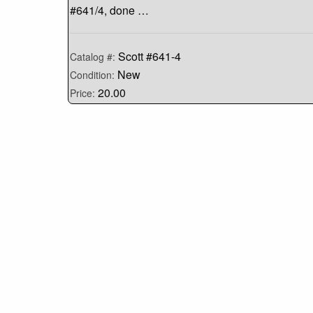
#641/4, done …
Scott #641-4
Catalog #:
New
Condition:
20.00
Price: