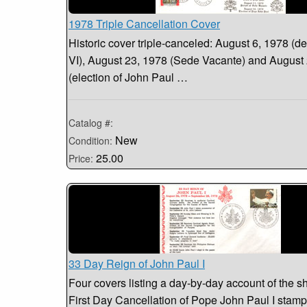
1978 Triple Cancellation Cover
Historic cover triple-canceled: August 6, 1978 (de
VI), August 23, 1978 (Sede Vacante) and August
(election of John Paul …
Catalog #:
New
Condition:
25.00
Price:
33 Day Reign of John Paul I
Four covers listing a day-by-day account of the sh
First Day Cancellation of Pope John Paul I stamp