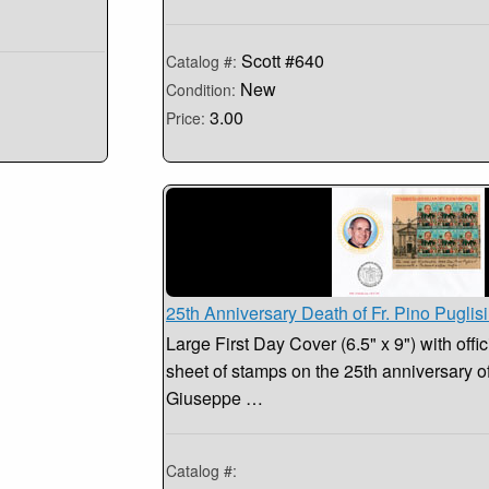
Scott #640
Catalog #:
New
Condition:
3.00
Price:
25th Anniversary Death of Fr. Pino Puglis
Large First Day Cover (6.5" x 9") with offic
sheet of stamps on the 25th anniversary of 
Giuseppe …
Catalog #: