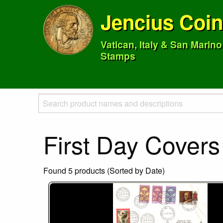
Jencius Coi
Vatican, Italy & San Marin
Stamps
First Day Covers
Found 5 products (Sorted by Date)