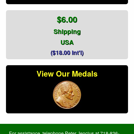
$6.00
Shipping
USA
($18.00 Int'l)
View Our Medals
For assistance, telephone Peter Jencius at 718-836-