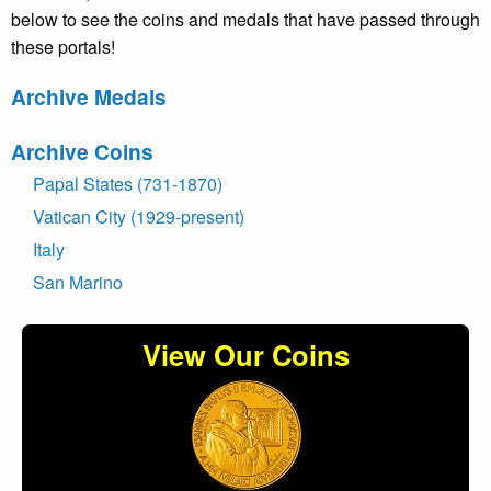
below to see the coins and medals that have passed through
these portals!
Archive Medals
Archive Coins
Papal States (731-1870)
Vatican City (1929-present)
Italy
San Marino
View Our Coins