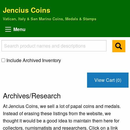
Jencius Coins
Vatican, Italy & San Marino Coins, Medals & Stamps
Menu
Include Archived Inventory
View Cart (0)
Archives/Research
At Jencius Coins, we sell a lot of papal coins and medals.
Instead of erasing these listings from the website, we
thought it would be a good idea to maintain them here for
collectors, numismatists and researchers. Click on a link