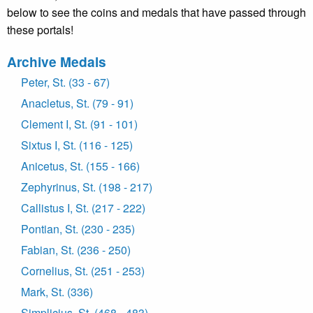
below to see the coins and medals that have passed through
these portals!
Archive Medals
Peter, St. (33 - 67)
Anacletus, St. (79 - 91)
Clement I, St. (91 - 101)
Sixtus I, St. (116 - 125)
Anicetus, St. (155 - 166)
Zephyrinus, St. (198 - 217)
Callistus I, St. (217 - 222)
Pontian, St. (230 - 235)
Fabian, St. (236 - 250)
Cornelius, St. (251 - 253)
Mark, St. (336)
Simplicius, St. (468 - 483)