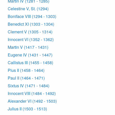
Martin IV (1281 - 1285)
Celestine V, St. (1294)
Boniface VIII (1294 - 1303)
Benedict XI (1303 - 1304)
Clement V (1305 - 1314)
Innocent VI (1352 - 1362)
Martin V (1417 - 1431)
Eugene IV (1431 - 1447)
Callistus III (1455 - 1458)
Pius II (1458 - 1464)
Paul II (1464 - 1471)
Sixtus IV (1471 - 1484)
Innocent VIII (1484 - 1492)
Alexander VI (1492 - 1503)
Julius II (1503 - 1513)