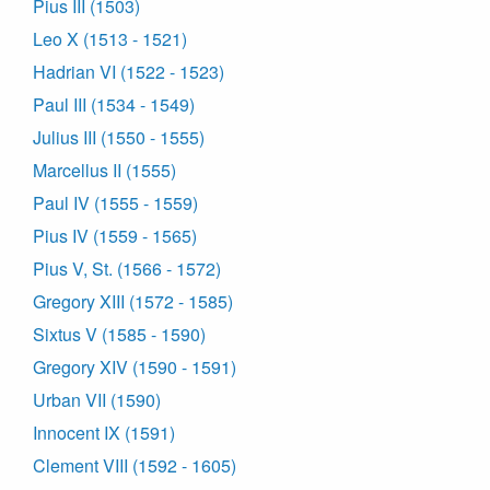
Pius III (1503)
Leo X (1513 - 1521)
Hadrian VI (1522 - 1523)
Paul III (1534 - 1549)
Julius III (1550 - 1555)
Marcellus II (1555)
Paul IV (1555 - 1559)
Pius IV (1559 - 1565)
Pius V, St. (1566 - 1572)
Gregory XIII (1572 - 1585)
Sixtus V (1585 - 1590)
Gregory XIV (1590 - 1591)
Urban VII (1590)
Innocent IX (1591)
Clement VIII (1592 - 1605)