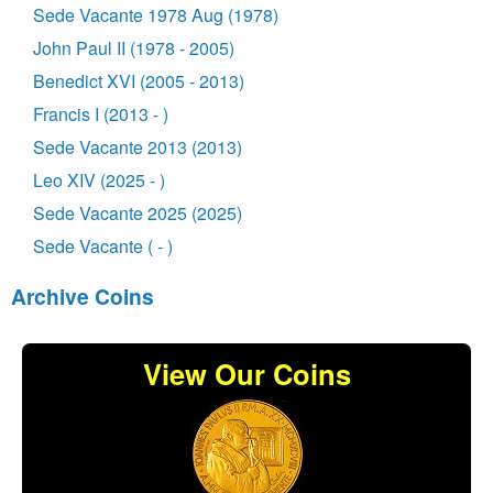
Sede Vacante 1978 Aug (1978)
John Paul II (1978 - 2005)
Benedict XVI (2005 - 2013)
Francis I (2013 - )
Sede Vacante 2013 (2013)
Leo XIV (2025 - )
Sede Vacante 2025 (2025)
Sede Vacante ( - )
Archive Coins
View Our Coins