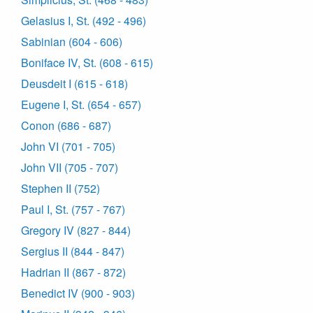
Gelasius I, St. (492 - 496)
Sabinian (604 - 606)
Boniface IV, St. (608 - 615)
Deusdeit I (615 - 618)
Eugene I, St. (654 - 657)
Conon (686 - 687)
John VI (701 - 705)
John VII (705 - 707)
Stephen II (752)
Paul I, St. (757 - 767)
Gregory IV (827 - 844)
Sergius II (844 - 847)
Hadrian II (867 - 872)
Benedict IV (900 - 903)