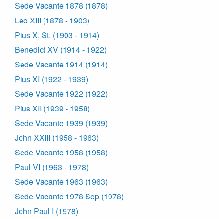
Sede Vacante 1878 (1878)
Leo XIII (1878 - 1903)
Pius X, St. (1903 - 1914)
Benedict XV (1914 - 1922)
Sede Vacante 1914 (1914)
Pius XI (1922 - 1939)
Sede Vacante 1922 (1922)
Pius XII (1939 - 1958)
Sede Vacante 1939 (1939)
John XXIII (1958 - 1963)
Sede Vacante 1958 (1958)
Paul VI (1963 - 1978)
Sede Vacante 1963 (1963)
Sede Vacante 1978 Sep (1978)
John Paul I (1978)