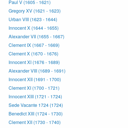
Paul V (1605 - 1621)
Gregory XV (1621 - 1623)
Urban VIII (1623 - 1644)
Innocent X (1644 - 1655)
Alexander VII (1655 - 1667)
Clement IX (1667 - 1669)
Clement X (1670 - 1676)
Innocent XI (1676 - 1689)
Alexander VIII (1689 - 1691)
Innocent XII (1691 - 1700)
Clement XI (1700 - 1721)
Innocent XIII (1721 - 1724)
Sede Vacante 1724 (1724)
Benedict XIII (1724 - 1730)
Clement XII (1730 - 1740)