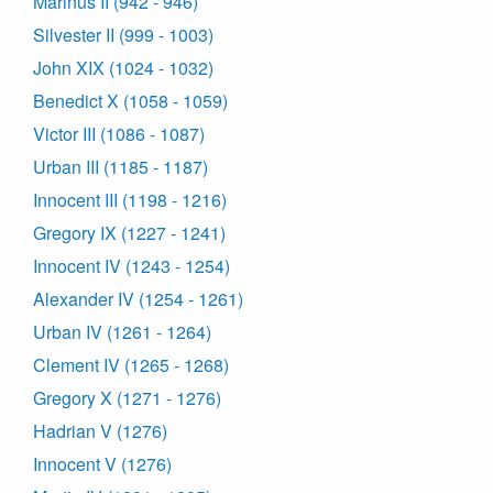
Marinus II (942 - 946)
Silvester II (999 - 1003)
John XIX (1024 - 1032)
Benedict X (1058 - 1059)
Victor III (1086 - 1087)
Urban III (1185 - 1187)
Innocent III (1198 - 1216)
Gregory IX (1227 - 1241)
Innocent IV (1243 - 1254)
Alexander IV (1254 - 1261)
Urban IV (1261 - 1264)
Clement IV (1265 - 1268)
Gregory X (1271 - 1276)
Hadrian V (1276)
Innocent V (1276)