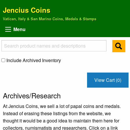
Jencius Coins
Vatican, Italy & San Marino Coins, Medals & Stamps
Menu
Include Archived Inventory
View Cart (0)
Archives/Research
At Jencius Coins, we sell a lot of papal coins and medals.
Instead of erasing these listings from the website, we
thought it would be a good idea to maintain them here for
collectors, numismatists and researchers. Click on a link