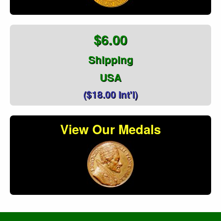
$6.00
Shipping
USA
($18.00 Int'l)
View Our Medals