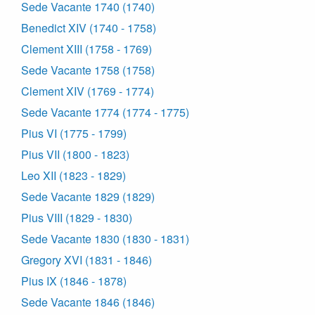
Sede Vacante 1740 (1740)
Benedict XIV (1740 - 1758)
Clement XIII (1758 - 1769)
Sede Vacante 1758 (1758)
Clement XIV (1769 - 1774)
Sede Vacante 1774 (1774 - 1775)
Pius VI (1775 - 1799)
Pius VII (1800 - 1823)
Leo XII (1823 - 1829)
Sede Vacante 1829 (1829)
Pius VIII (1829 - 1830)
Sede Vacante 1830 (1830 - 1831)
Gregory XVI (1831 - 1846)
Pius IX (1846 - 1878)
Sede Vacante 1846 (1846)