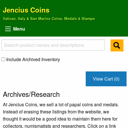
Jencius Coins
Vatican, Italy & San Marino Coins, Medals & Stamps
Menu
Include Archived Inventory
View Cart (0)
Archives/Research
At Jencius Coins, we sell a lot of papal coins and medals.
Instead of erasing these listings from the website, we
thought it would be a good idea to maintain them here for
collectors, numismatists and researchers. Click on a link