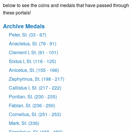
below to see the coins and medals that have passed through
these portals!
Archive Medals
Peter, St. (33 - 67)
Anacletus, St. (79 - 91)
Clement I, St. (91 - 101)
Sixtus I, St. (116 - 125)
Anicetus, St. (155 - 166)
Zephyrinus, St. (198 - 217)
Callistus I, St. (217 - 222)
Pontian, St. (230 - 235)
Fabian, St. (236 - 250)
Cornelius, St. (251 - 253)
Mark, St. (336)
Simplicius, St. (468 - 483)