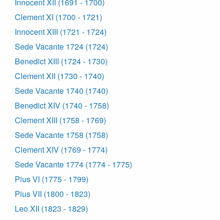
Innocent XII (1691 - 1700)
Clement XI (1700 - 1721)
Innocent XIII (1721 - 1724)
Sede Vacante 1724 (1724)
Benedict XIII (1724 - 1730)
Clement XII (1730 - 1740)
Sede Vacante 1740 (1740)
Benedict XIV (1740 - 1758)
Clement XIII (1758 - 1769)
Sede Vacante 1758 (1758)
Clement XIV (1769 - 1774)
Sede Vacante 1774 (1774 - 1775)
Pius VI (1775 - 1799)
Pius VII (1800 - 1823)
Leo XII (1823 - 1829)