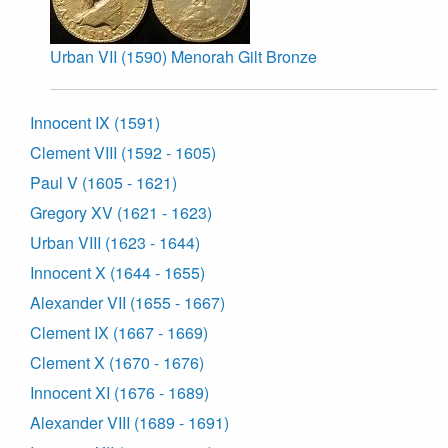
Urban VII (1590) Menorah Gilt Bronze
Innocent IX (1591)
Clement VIII (1592 - 1605)
Paul V (1605 - 1621)
Gregory XV (1621 - 1623)
Urban VIII (1623 - 1644)
Innocent X (1644 - 1655)
Alexander VII (1655 - 1667)
Clement IX (1667 - 1669)
Clement X (1670 - 1676)
Innocent XI (1676 - 1689)
Alexander VIII (1689 - 1691)