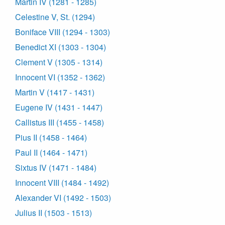
Martin IV (1281 - 1285)
Celestine V, St. (1294)
Boniface VIII (1294 - 1303)
Benedict XI (1303 - 1304)
Clement V (1305 - 1314)
Innocent VI (1352 - 1362)
Martin V (1417 - 1431)
Eugene IV (1431 - 1447)
Callistus III (1455 - 1458)
Pius II (1458 - 1464)
Paul II (1464 - 1471)
Sixtus IV (1471 - 1484)
Innocent VIII (1484 - 1492)
Alexander VI (1492 - 1503)
Julius II (1503 - 1513)