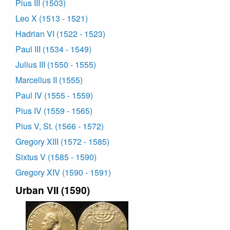
Pius III (1503)
Leo X (1513 - 1521)
Hadrian VI (1522 - 1523)
Paul III (1534 - 1549)
Julius III (1550 - 1555)
Marcellus II (1555)
Paul IV (1555 - 1559)
Pius IV (1559 - 1565)
Pius V, St. (1566 - 1572)
Gregory XIII (1572 - 1585)
Sixtus V (1585 - 1590)
Gregory XIV (1590 - 1591)
Urban VII (1590)