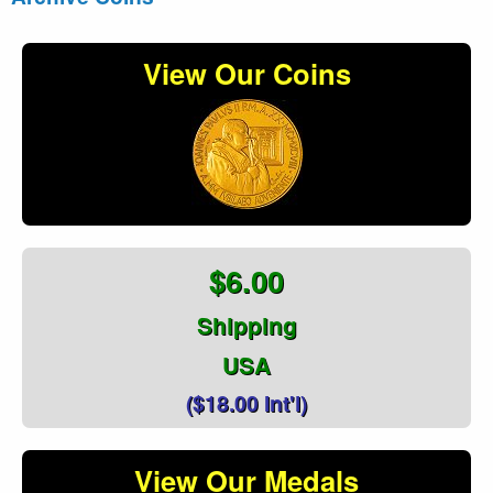
View Our Coins
$6.00
Shipping
USA
($18.00 Int'l)
View Our Medals