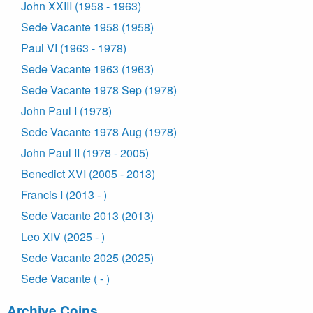
John XXIII (1958 - 1963)
Sede Vacante 1958 (1958)
Paul VI (1963 - 1978)
Sede Vacante 1963 (1963)
Sede Vacante 1978 Sep (1978)
John Paul I (1978)
Sede Vacante 1978 Aug (1978)
John Paul II (1978 - 2005)
Benedict XVI (2005 - 2013)
Francis I (2013 - )
Sede Vacante 2013 (2013)
Leo XIV (2025 - )
Sede Vacante 2025 (2025)
Sede Vacante ( - )
Archive Coins