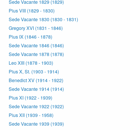
Sede Vacante 1829 (1829)
Pius VIII (1829 - 1830)
Sede Vacante 1830 (1830 - 1831)
Gregory XVI (1831 - 1846)
Pius IX (1846 - 1878)
Sede Vacante 1846 (1846)
Sede Vacante 1878 (1878)
Leo XIII (1878 - 1903)
Pius X, St. (1903 - 1914)
Benedict XV (1914 - 1922)
Sede Vacante 1914 (1914)
Pius XI (1922 - 1939)
Sede Vacante 1922 (1922)
Pius XII (1939 - 1958)
Sede Vacante 1939 (1939)