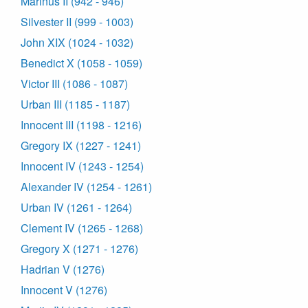
Marinus II (942 - 946)
Silvester II (999 - 1003)
John XIX (1024 - 1032)
Benedict X (1058 - 1059)
Victor III (1086 - 1087)
Urban III (1185 - 1187)
Innocent III (1198 - 1216)
Gregory IX (1227 - 1241)
Innocent IV (1243 - 1254)
Alexander IV (1254 - 1261)
Urban IV (1261 - 1264)
Clement IV (1265 - 1268)
Gregory X (1271 - 1276)
Hadrian V (1276)
Innocent V (1276)