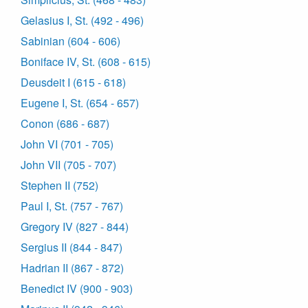
Gelasius I, St. (492 - 496)
Sabinian (604 - 606)
Boniface IV, St. (608 - 615)
Deusdeit I (615 - 618)
Eugene I, St. (654 - 657)
Conon (686 - 687)
John VI (701 - 705)
John VII (705 - 707)
Stephen II (752)
Paul I, St. (757 - 767)
Gregory IV (827 - 844)
Sergius II (844 - 847)
Hadrian II (867 - 872)
Benedict IV (900 - 903)