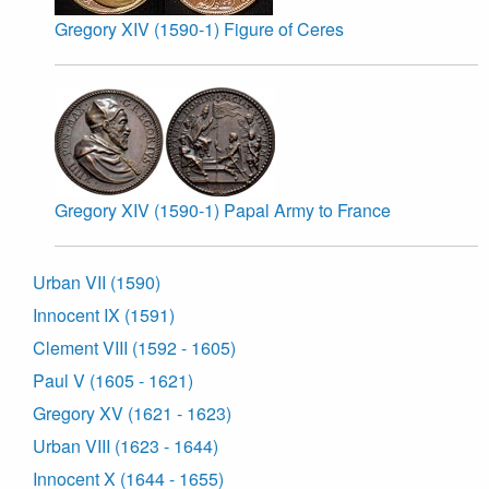
Gregory XIV (1590-1) Figure of Ceres
Gregory XIV (1590-1) Papal Army to France
Urban VII (1590)
Innocent IX (1591)
Clement VIII (1592 - 1605)
Paul V (1605 - 1621)
Gregory XV (1621 - 1623)
Urban VIII (1623 - 1644)
Innocent X (1644 - 1655)