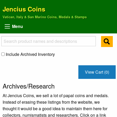
Jencius Coins
Vatican, Italy & San Marino Coins, Medals & Stamps
Menu
Include Archived Inventory
View Cart (0)
Archives/Research
At Jencius Coins, we sell a lot of papal coins and medals.
Instead of erasing these listings from the website, we
thought it would be a good idea to maintain them here for
collectors, numismatists and researchers. Click on a link