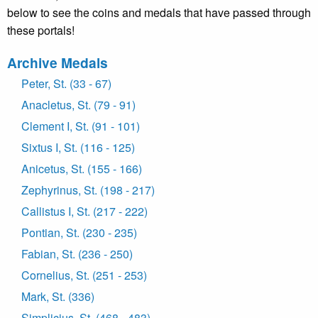
below to see the coins and medals that have passed through
these portals!
Archive Medals
Peter, St. (33 - 67)
Anacletus, St. (79 - 91)
Clement I, St. (91 - 101)
Sixtus I, St. (116 - 125)
Anicetus, St. (155 - 166)
Zephyrinus, St. (198 - 217)
Callistus I, St. (217 - 222)
Pontian, St. (230 - 235)
Fabian, St. (236 - 250)
Cornelius, St. (251 - 253)
Mark, St. (336)
Simplicius, St. (468 - 483)