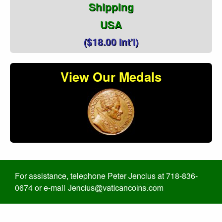
Shipping
USA
($18.00 Int'l)
View Our Medals
For assistance, telephone Peter Jencius at 718-836-
0674 or e-mail