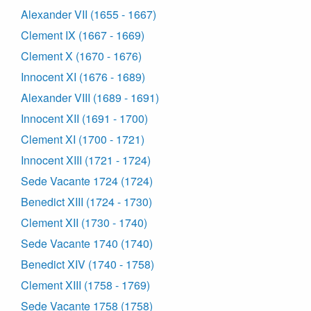
Alexander VII (1655 - 1667)
Clement IX (1667 - 1669)
Clement X (1670 - 1676)
Innocent XI (1676 - 1689)
Alexander VIII (1689 - 1691)
Innocent XII (1691 - 1700)
Clement XI (1700 - 1721)
Innocent XIII (1721 - 1724)
Sede Vacante 1724 (1724)
Benedict XIII (1724 - 1730)
Clement XII (1730 - 1740)
Sede Vacante 1740 (1740)
Benedict XIV (1740 - 1758)
Clement XIII (1758 - 1769)
Sede Vacante 1758 (1758)