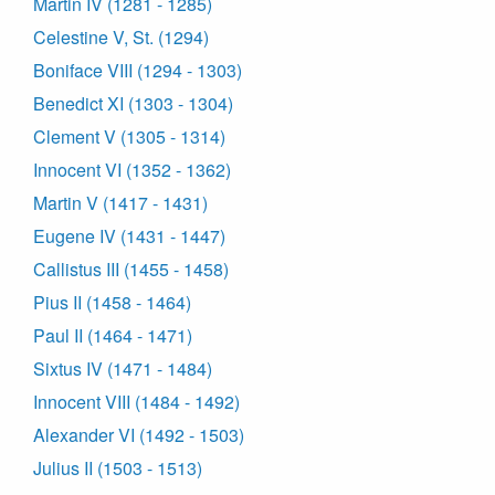
Martin IV (1281 - 1285)
Celestine V, St. (1294)
Boniface VIII (1294 - 1303)
Benedict XI (1303 - 1304)
Clement V (1305 - 1314)
Innocent VI (1352 - 1362)
Martin V (1417 - 1431)
Eugene IV (1431 - 1447)
Callistus III (1455 - 1458)
Pius II (1458 - 1464)
Paul II (1464 - 1471)
Sixtus IV (1471 - 1484)
Innocent VIII (1484 - 1492)
Alexander VI (1492 - 1503)
Julius II (1503 - 1513)