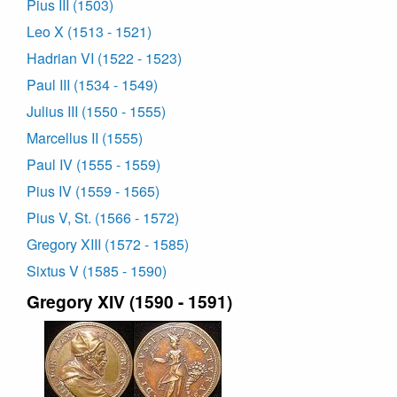
Pius III (1503)
Leo X (1513 - 1521)
Hadrian VI (1522 - 1523)
Paul III (1534 - 1549)
Julius III (1550 - 1555)
Marcellus II (1555)
Paul IV (1555 - 1559)
Pius IV (1559 - 1565)
Pius V, St. (1566 - 1572)
Gregory XIII (1572 - 1585)
Sixtus V (1585 - 1590)
Gregory XIV (1590 - 1591)