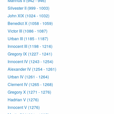
Marinus II (942 - 946)
Silvester II (999 - 1003)
John XIX (1024 - 1032)
Benedict X (1058 - 1059)
Victor III (1086 - 1087)
Urban III (1185 - 1187)
Innocent III (1198 - 1216)
Gregory IX (1227 - 1241)
Innocent IV (1243 - 1254)
Alexander IV (1254 - 1261)
Urban IV (1261 - 1264)
Clement IV (1265 - 1268)
Gregory X (1271 - 1276)
Hadrian V (1276)
Innocent V (1276)