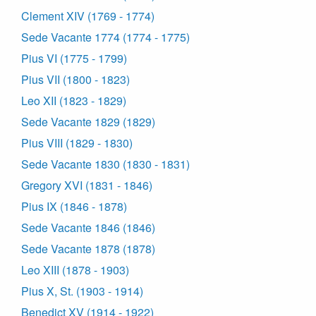
Clement XIV (1769 - 1774)
Sede Vacante 1774 (1774 - 1775)
Pius VI (1775 - 1799)
Pius VII (1800 - 1823)
Leo XII (1823 - 1829)
Sede Vacante 1829 (1829)
Pius VIII (1829 - 1830)
Sede Vacante 1830 (1830 - 1831)
Gregory XVI (1831 - 1846)
Pius IX (1846 - 1878)
Sede Vacante 1846 (1846)
Sede Vacante 1878 (1878)
Leo XIII (1878 - 1903)
Pius X, St. (1903 - 1914)
Benedict XV (1914 - 1922)