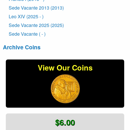
Sede Vacante 2013 (2013)
Leo XIV (2025 - )
Sede Vacante 2025 (2025)
Sede Vacante ( - )
Archive Coins
View Our Coins
$6.00