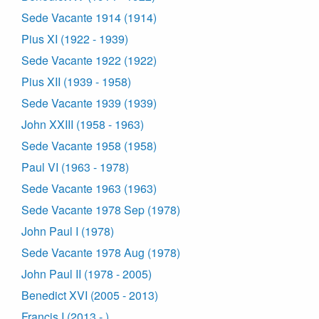
Sede Vacante 1914 (1914)
Pius XI (1922 - 1939)
Sede Vacante 1922 (1922)
Pius XII (1939 - 1958)
Sede Vacante 1939 (1939)
John XXIII (1958 - 1963)
Sede Vacante 1958 (1958)
Paul VI (1963 - 1978)
Sede Vacante 1963 (1963)
Sede Vacante 1978 Sep (1978)
John Paul I (1978)
Sede Vacante 1978 Aug (1978)
John Paul II (1978 - 2005)
Benedict XVI (2005 - 2013)
Francis I (2013 - )