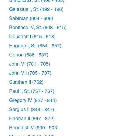
Gelasius I, St. (492 - 496)
Sabinian (604 - 606)
Boniface IV, St. (608 - 615)
Deusdeit I (615 - 618)
Eugene I, St. (654 - 657)
Conon (686 - 687)
John VI (701 - 705)
John VII (705 - 707)
Stephen II (752)
Paul I, St. (757 - 767)
Gregory IV (827 - 844)
Sergius II (844 - 847)
Hadrian II (867 - 872)
Benedict IV (900 - 903)