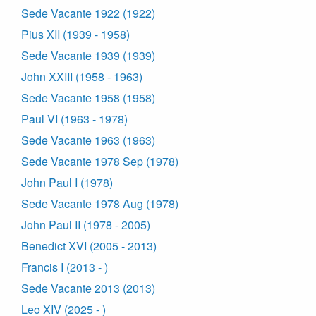
Sede Vacante 1922 (1922)
Pius XII (1939 - 1958)
Sede Vacante 1939 (1939)
John XXIII (1958 - 1963)
Sede Vacante 1958 (1958)
Paul VI (1963 - 1978)
Sede Vacante 1963 (1963)
Sede Vacante 1978 Sep (1978)
John Paul I (1978)
Sede Vacante 1978 Aug (1978)
John Paul II (1978 - 2005)
Benedict XVI (2005 - 2013)
Francis I (2013 - )
Sede Vacante 2013 (2013)
Leo XIV (2025 - )