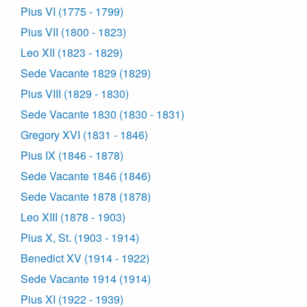
Pius VI (1775 - 1799)
Pius VII (1800 - 1823)
Leo XII (1823 - 1829)
Sede Vacante 1829 (1829)
Pius VIII (1829 - 1830)
Sede Vacante 1830 (1830 - 1831)
Gregory XVI (1831 - 1846)
Pius IX (1846 - 1878)
Sede Vacante 1846 (1846)
Sede Vacante 1878 (1878)
Leo XIII (1878 - 1903)
Pius X, St. (1903 - 1914)
Benedict XV (1914 - 1922)
Sede Vacante 1914 (1914)
Pius XI (1922 - 1939)