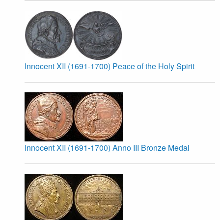
Innocent XII (1691-1700) Peace of the Holy Spirit
Innocent XII (1691-1700) Anno III Bronze Medal