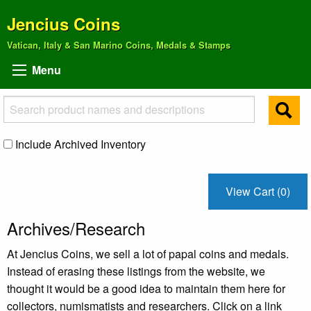
Jencius Coins
Vatican, Italy & San Marino Coins, Medals & Stamps
Menu
Include Archived Inventory
View Cart (0)
Archives/Research
At Jencius Coins, we sell a lot of papal coins and medals.
Instead of erasing these listings from the website, we
thought it would be a good idea to maintain them here for
collectors, numismatists and researchers. Click on a link