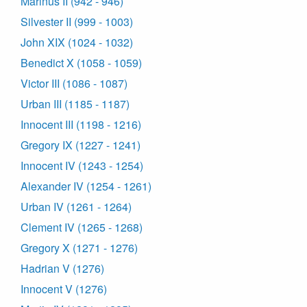
Marinus II (942 - 946)
Silvester II (999 - 1003)
John XIX (1024 - 1032)
Benedict X (1058 - 1059)
Victor III (1086 - 1087)
Urban III (1185 - 1187)
Innocent III (1198 - 1216)
Gregory IX (1227 - 1241)
Innocent IV (1243 - 1254)
Alexander IV (1254 - 1261)
Urban IV (1261 - 1264)
Clement IV (1265 - 1268)
Gregory X (1271 - 1276)
Hadrian V (1276)
Innocent V (1276)