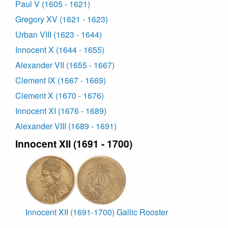
Paul V (1605 - 1621)
Gregory XV (1621 - 1623)
Urban VIII (1623 - 1644)
Innocent X (1644 - 1655)
Alexander VII (1655 - 1667)
Clement IX (1667 - 1669)
Clement X (1670 - 1676)
Innocent XI (1676 - 1689)
Alexander VIII (1689 - 1691)
Innocent XII (1691 - 1700)
Innocent XII (1691-1700) Gallic Rooster