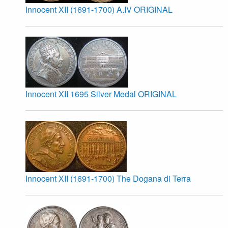
Innocent XII (1691-1700) A.IV ORIGINAL
Innocent XII 1695 Silver Medal ORIGINAL
Innocent XII (1691-1700) The Dogana di Terra