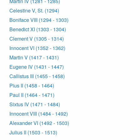
Martin IV (1281 - 1285)
Celestine V, St. (1294)
Boniface VIII (1294 - 1303)
Benedict XI (1303 - 1304)
Clement V (1305 - 1314)
Innocent VI (1352 - 1362)
Martin V (1417 - 1431)
Eugene IV (1431 - 1447)
Callistus III (1455 - 1458)
Pius II (1458 - 1464)
Paul II (1464 - 1471)
Sixtus IV (1471 - 1484)
Innocent VIII (1484 - 1492)
Alexander VI (1492 - 1503)
Julius II (1503 - 1513)