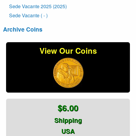
Sede Vacante 2025 (2025)
Sede Vacante ( - )
Archive Coins
View Our Coins
$6.00
Shipping
USA