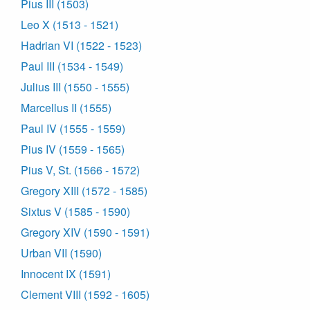
Pius III (1503)
Leo X (1513 - 1521)
Hadrian VI (1522 - 1523)
Paul III (1534 - 1549)
Julius III (1550 - 1555)
Marcellus II (1555)
Paul IV (1555 - 1559)
Pius IV (1559 - 1565)
Pius V, St. (1566 - 1572)
Gregory XIII (1572 - 1585)
Sixtus V (1585 - 1590)
Gregory XIV (1590 - 1591)
Urban VII (1590)
Innocent IX (1591)
Clement VIII (1592 - 1605)