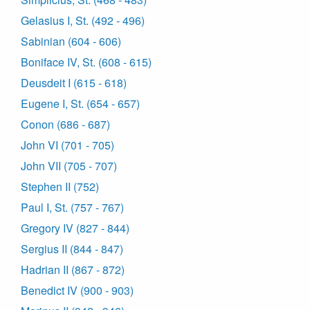
Gelasius I, St. (492 - 496)
Sabinian (604 - 606)
Boniface IV, St. (608 - 615)
Deusdeit I (615 - 618)
Eugene I, St. (654 - 657)
Conon (686 - 687)
John VI (701 - 705)
John VII (705 - 707)
Stephen II (752)
Paul I, St. (757 - 767)
Gregory IV (827 - 844)
Sergius II (844 - 847)
Hadrian II (867 - 872)
Benedict IV (900 - 903)