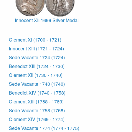
Innocent XII 1699 Silver Medal
Clement XI (1700 - 1721)
Innocent XIII (1721 - 1724)
Sede Vacante 1724 (1724)
Benedict XIII (1724 - 1730)
Clement XII (1730 - 1740)
Sede Vacante 1740 (1740)
Benedict XIV (1740 - 1758)
Clement XIII (1758 - 1769)
Sede Vacante 1758 (1758)
Clement XIV (1769 - 1774)
Sede Vacante 1774 (1774 - 1775)