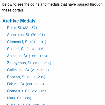
below to see the coins and medals that have passed through
these portals!
Archive Medals
Peter, St. (33 - 67)
Anacletus, St. (79 - 91)
Clement I, St. (91 - 101)
Sixtus I, St. (116 - 125)
Anicetus, St. (155 - 166)
Zephyrinus, St. (198 - 217)
Callistus I, St. (217 - 222)
Pontian, St. (230 - 235)
Fabian, St. (236 - 250)
Cornelius, St. (251 - 253)
Mark, St. (336)
Simplicius, St. (468 - 483)