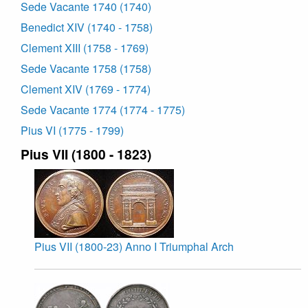
Sede Vacante 1740 (1740)
Benedict XIV (1740 - 1758)
Clement XIII (1758 - 1769)
Sede Vacante 1758 (1758)
Clement XIV (1769 - 1774)
Sede Vacante 1774 (1774 - 1775)
Pius VI (1775 - 1799)
Pius VII (1800 - 1823)
Pius VII (1800-23) Anno I Triumphal Arch