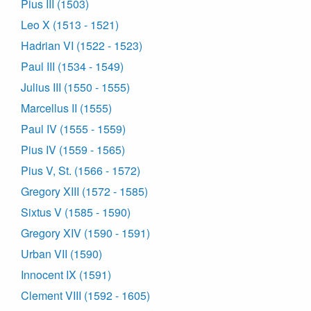
Pius III (1503)
Leo X (1513 - 1521)
Hadrian VI (1522 - 1523)
Paul III (1534 - 1549)
Julius III (1550 - 1555)
Marcellus II (1555)
Paul IV (1555 - 1559)
Pius IV (1559 - 1565)
Pius V, St. (1566 - 1572)
Gregory XIII (1572 - 1585)
Sixtus V (1585 - 1590)
Gregory XIV (1590 - 1591)
Urban VII (1590)
Innocent IX (1591)
Clement VIII (1592 - 1605)