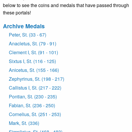
below to see the coins and medals that have passed through
these portals!
Archive Medals
Peter, St. (33 - 67)
Anacletus, St. (79 - 91)
Clement I, St. (91 - 101)
Sixtus I, St. (116 - 125)
Anicetus, St. (155 - 166)
Zephyrinus, St. (198 - 217)
Callistus I, St. (217 - 222)
Pontian, St. (230 - 235)
Fabian, St. (236 - 250)
Cornelius, St. (251 - 253)
Mark, St. (336)
Simplicius, St. (468 - 483)