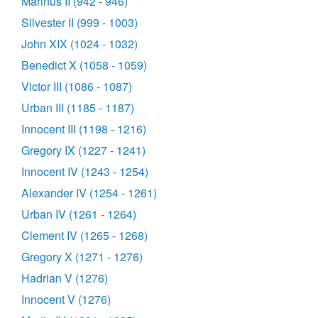
Marinus II (942 - 946)
Silvester II (999 - 1003)
John XIX (1024 - 1032)
Benedict X (1058 - 1059)
Victor III (1086 - 1087)
Urban III (1185 - 1187)
Innocent III (1198 - 1216)
Gregory IX (1227 - 1241)
Innocent IV (1243 - 1254)
Alexander IV (1254 - 1261)
Urban IV (1261 - 1264)
Clement IV (1265 - 1268)
Gregory X (1271 - 1276)
Hadrian V (1276)
Innocent V (1276)