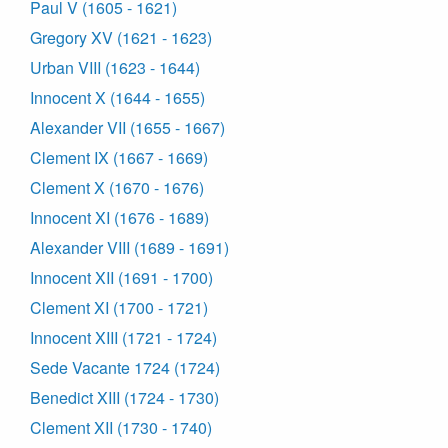
Paul V (1605 - 1621)
Gregory XV (1621 - 1623)
Urban VIII (1623 - 1644)
Innocent X (1644 - 1655)
Alexander VII (1655 - 1667)
Clement IX (1667 - 1669)
Clement X (1670 - 1676)
Innocent XI (1676 - 1689)
Alexander VIII (1689 - 1691)
Innocent XII (1691 - 1700)
Clement XI (1700 - 1721)
Innocent XIII (1721 - 1724)
Sede Vacante 1724 (1724)
Benedict XIII (1724 - 1730)
Clement XII (1730 - 1740)