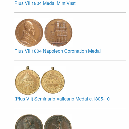
Pius VII 1804 Medal Mint Visit
Pius VII 1804 Napoleon Coronation Medal
(Pius VII) Seminario Vaticano Medal c.1805-10