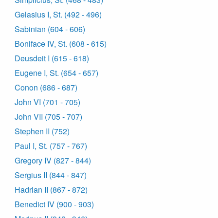
Gelasius I, St. (492 - 496)
Sabinian (604 - 606)
Boniface IV, St. (608 - 615)
Deusdeit I (615 - 618)
Eugene I, St. (654 - 657)
Conon (686 - 687)
John VI (701 - 705)
John VII (705 - 707)
Stephen II (752)
Paul I, St. (757 - 767)
Gregory IV (827 - 844)
Sergius II (844 - 847)
Hadrian II (867 - 872)
Benedict IV (900 - 903)