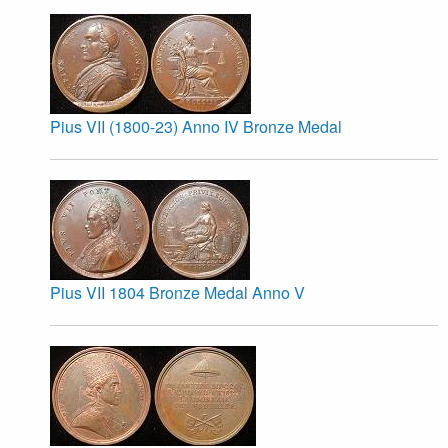
Pius VII (1800-23) Anno IV Bronze Medal
Pius VII 1804 Bronze Medal Anno V