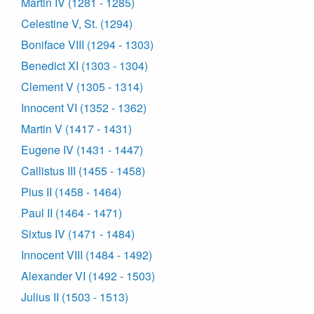
Martin IV (1281 - 1285)
Celestine V, St. (1294)
Boniface VIII (1294 - 1303)
Benedict XI (1303 - 1304)
Clement V (1305 - 1314)
Innocent VI (1352 - 1362)
Martin V (1417 - 1431)
Eugene IV (1431 - 1447)
Callistus III (1455 - 1458)
Pius II (1458 - 1464)
Paul II (1464 - 1471)
Sixtus IV (1471 - 1484)
Innocent VIII (1484 - 1492)
Alexander VI (1492 - 1503)
Julius II (1503 - 1513)