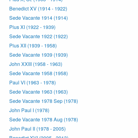
Benedict XV (1914 - 1922)
Sede Vacante 1914 (1914)
Pius XI (1922 - 1939)
Sede Vacante 1922 (1922)
Pius XII (1939 - 1958)
Sede Vacante 1939 (1939)
John XXIII (1958 - 1963)
Sede Vacante 1958 (1958)
Paul VI (1963 - 1978)
Sede Vacante 1963 (1963)
Sede Vacante 1978 Sep (1978)
John Paul I (1978)
Sede Vacante 1978 Aug (1978)
John Paul II (1978 - 2005)
Benedict XVI (2005 - 2013)