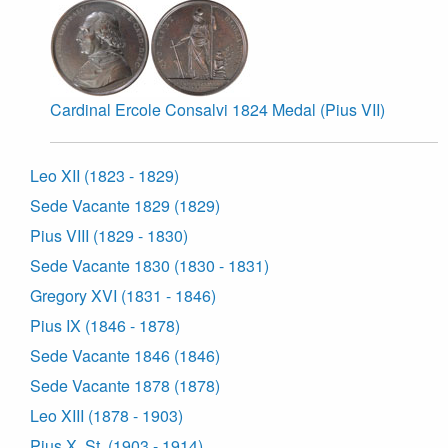
Cardinal Ercole Consalvi 1824 Medal (Pius VII)
Leo XII (1823 - 1829)
Sede Vacante 1829 (1829)
Pius VIII (1829 - 1830)
Sede Vacante 1830 (1830 - 1831)
Gregory XVI (1831 - 1846)
Pius IX (1846 - 1878)
Sede Vacante 1846 (1846)
Sede Vacante 1878 (1878)
Leo XIII (1878 - 1903)
Pius X, St. (1903 - 1914)