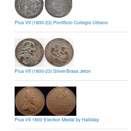
Pius VII (1800-23) Pontificio Collegio Urbano
Pius VII (1800-23) Silver-Brass Jeton
Pius VII 1800 Election Medal by Halliday