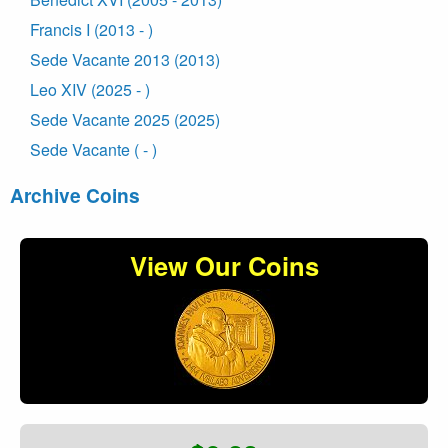
Francis I (2013 - )
Sede Vacante 2013 (2013)
Leo XIV (2025 - )
Sede Vacante 2025 (2025)
Sede Vacante ( - )
Archive Coins
View Our Coins