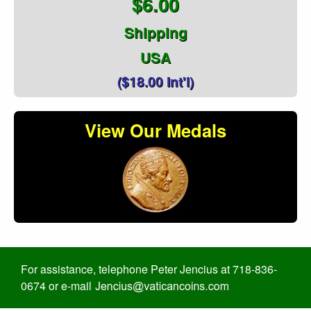
$6.00
Shipping
USA
($18.00 Int'l)
View Our Medals
For assistance, telephone Peter Jencius at 718-836-
0674 or e-mail