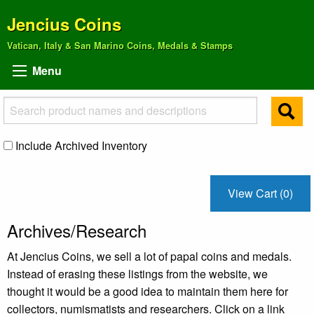
Jencius Coins
Vatican, Italy & San Marino Coins, Medals & Stamps
Menu
Include Archived Inventory
View Cart (0)
Archives/Research
At Jencius Coins, we sell a lot of papal coins and medals.
Instead of erasing these listings from the website, we
thought it would be a good idea to maintain them here for
collectors, numismatists and researchers. Click on a link