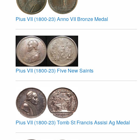
Pius VII (1800-23) Anno VII Bronze Medal
Pius VII (1800-23) Five New Saints
Pius VII (1800-23) Tomb St Francis Assisi Ag Medal