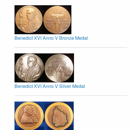
Benedict XVI Anno V Bronze Medal
Benedict XVI Anno V Silver Medal