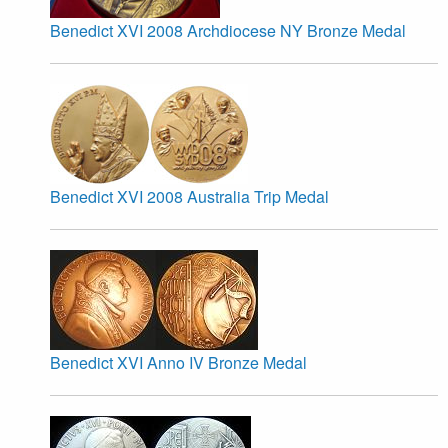
Benedict XVI 2008 Archdiocese NY Bronze Medal
Benedict XVI 2008 Australia Trip Medal
Benedict XVI Anno IV Bronze Medal