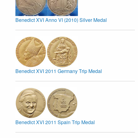
Benedict XVI Anno VI (2010) Silver Medal
Benedict XVI 2011 Germany Trip Medal
Benedict XVI 2011 Spain Trip Medal