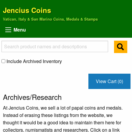
Jencius Coins
Vatican, Italy & San Marino Coins, Medals & Stamps
Menu
Include Archived Inventory
View Cart (0)
Archives/Research
At Jencius Coins, we sell a lot of papal coins and medals.
Instead of erasing these listings from the website, we
thought it would be a good idea to maintain them here for
collectors, numismatists and researchers. Click on a link