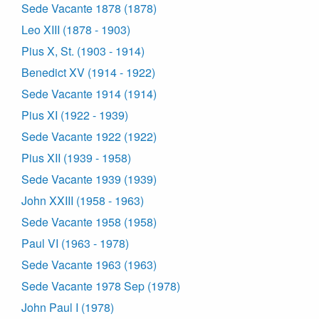
Sede Vacante 1878 (1878)
Leo XIII (1878 - 1903)
Pius X, St. (1903 - 1914)
Benedict XV (1914 - 1922)
Sede Vacante 1914 (1914)
Pius XI (1922 - 1939)
Sede Vacante 1922 (1922)
Pius XII (1939 - 1958)
Sede Vacante 1939 (1939)
John XXIII (1958 - 1963)
Sede Vacante 1958 (1958)
Paul VI (1963 - 1978)
Sede Vacante 1963 (1963)
Sede Vacante 1978 Sep (1978)
John Paul I (1978)