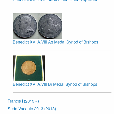
Benedict XVI A.VIII Ag Medal Synod of Bishops
Benedict XVI A.VIII Br Medal Synod of Bishops
Francis I (2013 - )
Sede Vacante 2013 (2013)