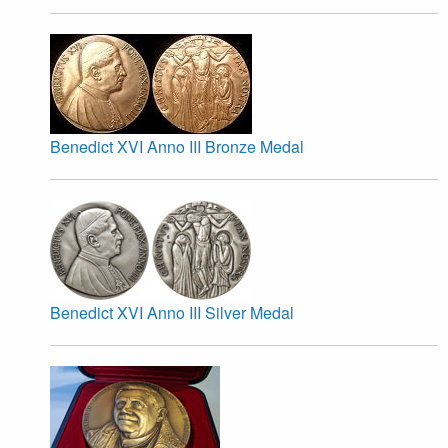
Benedict XVI Anno III Bronze Medal
Benedict XVI Anno III Silver Medal