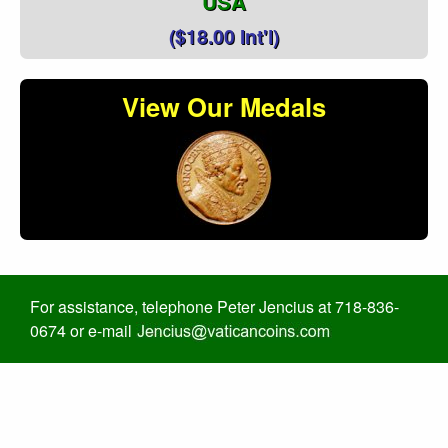
USA
($18.00 Int'l)
View Our Medals
For assistance, telephone Peter Jencius at 718-836-
0674 or e-mail