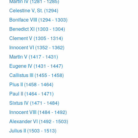
Martin IV (1281 - 1285)
Celestine V, St. (1294)
Boniface VIII (1294 - 1303)
Benedict XI (1303 - 1304)
Clement V (1305 - 1314)
Innocent VI (1352 - 1362)
Martin V (1417 - 1431)
Eugene IV (1431 - 1447)
Callistus III (1455 - 1458)
Pius II (1458 - 1464)
Paul II (1464 - 1471)
Sixtus IV (1471 - 1484)
Innocent VIII (1484 - 1492)
Alexander VI (1492 - 1503)
Julius II (1503 - 1513)