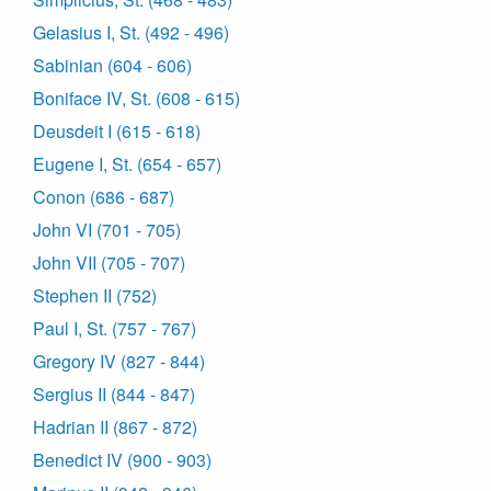
Gelasius I, St. (492 - 496)
Sabinian (604 - 606)
Boniface IV, St. (608 - 615)
Deusdeit I (615 - 618)
Eugene I, St. (654 - 657)
Conon (686 - 687)
John VI (701 - 705)
John VII (705 - 707)
Stephen II (752)
Paul I, St. (757 - 767)
Gregory IV (827 - 844)
Sergius II (844 - 847)
Hadrian II (867 - 872)
Benedict IV (900 - 903)