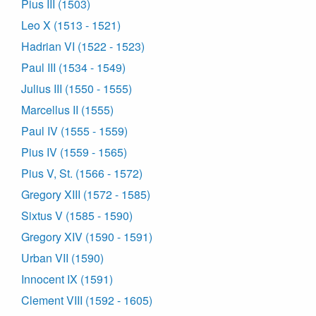
Pius III (1503)
Leo X (1513 - 1521)
Hadrian VI (1522 - 1523)
Paul III (1534 - 1549)
Julius III (1550 - 1555)
Marcellus II (1555)
Paul IV (1555 - 1559)
Pius IV (1559 - 1565)
Pius V, St. (1566 - 1572)
Gregory XIII (1572 - 1585)
Sixtus V (1585 - 1590)
Gregory XIV (1590 - 1591)
Urban VII (1590)
Innocent IX (1591)
Clement VIII (1592 - 1605)