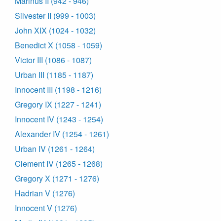
Marinus II (942 - 946)
Silvester II (999 - 1003)
John XIX (1024 - 1032)
Benedict X (1058 - 1059)
Victor III (1086 - 1087)
Urban III (1185 - 1187)
Innocent III (1198 - 1216)
Gregory IX (1227 - 1241)
Innocent IV (1243 - 1254)
Alexander IV (1254 - 1261)
Urban IV (1261 - 1264)
Clement IV (1265 - 1268)
Gregory X (1271 - 1276)
Hadrian V (1276)
Innocent V (1276)