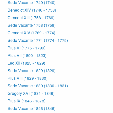
Sede Vacante 1740 (1740)
Benedict XIV (1740 - 1758)
Clement XIII (1758 - 1769)
Sede Vacante 1758 (1758)
Clement XIV (1769 - 1774)
Sede Vacante 1774 (1774 - 1775)
Pius VI (1775 - 1799)
Pius VII (1800 - 1823)
Leo XII (1823 - 1829)
Sede Vacante 1829 (1829)
Pius VIII (1829 - 1830)
Sede Vacante 1830 (1830 - 1831)
Gregory XVI (1831 - 1846)
Pius IX (1846 - 1878)
Sede Vacante 1846 (1846)