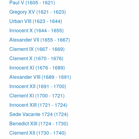
Paul V (1605 - 1621)
Gregory XV (1621 - 1623)
Urban VIII (1623 - 1644)
Innocent X (1644 - 1655)
Alexander VII (1655 - 1667)
Clement IX (1667 - 1669)
Clement X (1670 - 1676)
Innocent XI (1676 - 1689)
Alexander VIII (1689 - 1691)
Innocent XII (1691 - 1700)
Clement XI (1700 - 1721)
Innocent XIII (1721 - 1724)
Sede Vacante 1724 (1724)
Benedict XIII (1724 - 1730)
Clement XII (1730 - 1740)