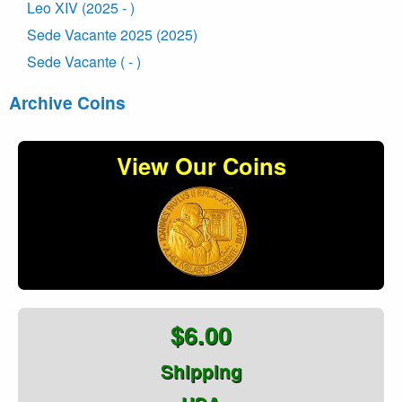
Leo XIV (2025 - )
Sede Vacante 2025 (2025)
Sede Vacante ( - )
Archive Coins
View Our Coins
$6.00
Shipping