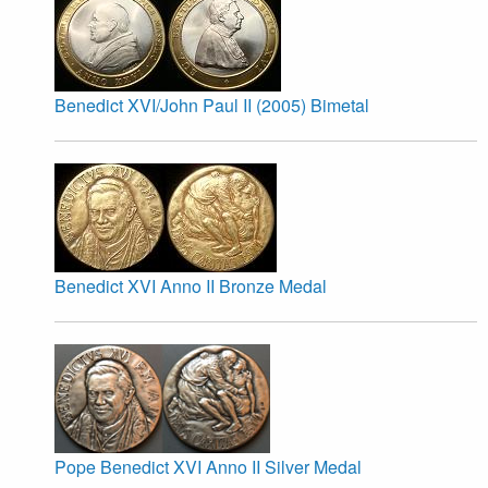
Benedict XVI/John Paul II (2005) Bimetal
Benedict XVI Anno II Bronze Medal
Pope Benedict XVI Anno II Silver Medal