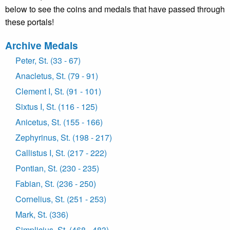
below to see the coins and medals that have passed through
these portals!
Archive Medals
Peter, St. (33 - 67)
Anacletus, St. (79 - 91)
Clement I, St. (91 - 101)
Sixtus I, St. (116 - 125)
Anicetus, St. (155 - 166)
Zephyrinus, St. (198 - 217)
Callistus I, St. (217 - 222)
Pontian, St. (230 - 235)
Fabian, St. (236 - 250)
Cornelius, St. (251 - 253)
Mark, St. (336)
Simplicius, St. (468 - 483)