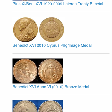
Pius XI/Ben. XVI 1929-2009 Lateran Treaty Bimetal
Benedict XVI 2010 Cyprus Pilgrimage Medal
Benedict XVI Anno VI (2010) Bronze Medal