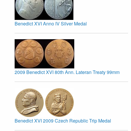
Benedict XVI Anno IV Silver Medal
2009 Benedict XVI 80th Ann. Lateran Treaty 99mm
Benedict XVI 2009 Czech Republic Trip Medal