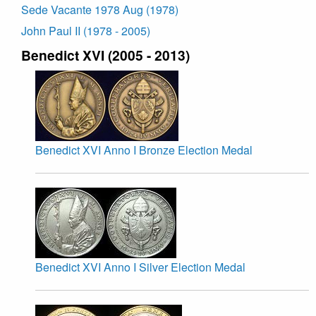
Sede Vacante 1978 Aug (1978)
John Paul II (1978 - 2005)
Benedict XVI (2005 - 2013)
Benedict XVI Anno I Bronze Election Medal
Benedict XVI Anno I Silver Election Medal