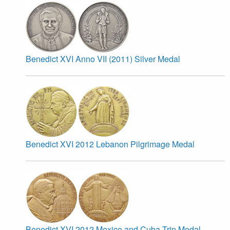
Benedict XVI Anno VII (2011) Silver Medal
Benedict XVI 2012 Lebanon Pilgrimage Medal
Benedict XVI 2012 Mexico and Cuba Trip Medal