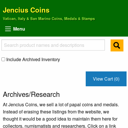
Jencius Coins
Vatican, Italy & San Marino Coins, Medals & Stamps
Menu
Include Archived Inventory
View Cart (0)
Archives/Research
At Jencius Coins, we sell a lot of papal coins and medals.
Instead of erasing these listings from the website, we
thought it would be a good idea to maintain them here for
collectors, numismatists and researchers. Click on a link