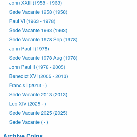
John XXIII (1958 - 1963)
Sede Vacante 1958 (1958)
Paul VI (1963 - 1978)
Sede Vacante 1963 (1963)
Sede Vacante 1978 Sep (1978)
John Paul I (1978)
Sede Vacante 1978 Aug (1978)
John Paul II (1978 - 2005)
Benedict XVI (2005 - 2013)
Francis I (2013 - )
Sede Vacante 2013 (2013)
Leo XIV (2025 - )
Sede Vacante 2025 (2025)
Sede Vacante ( - )
Archive Coins