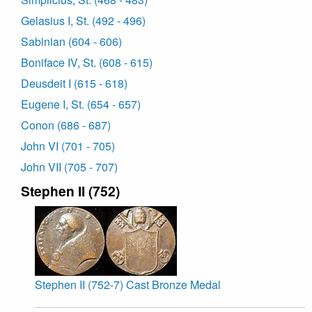
Gelasius I, St. (492 - 496)
Sabinian (604 - 606)
Boniface IV, St. (608 - 615)
Deusdeit I (615 - 618)
Eugene I, St. (654 - 657)
Conon (686 - 687)
John VI (701 - 705)
John VII (705 - 707)
Stephen II (752)
Stephen II (752-7) Cast Bronze Medal