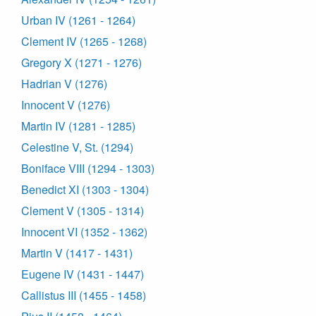
Urban IV (1261 - 1264)
Clement IV (1265 - 1268)
Gregory X (1271 - 1276)
Hadrian V (1276)
Innocent V (1276)
Martin IV (1281 - 1285)
Celestine V, St. (1294)
Boniface VIII (1294 - 1303)
Benedict XI (1303 - 1304)
Clement V (1305 - 1314)
Innocent VI (1352 - 1362)
Martin V (1417 - 1431)
Eugene IV (1431 - 1447)
Callistus III (1455 - 1458)