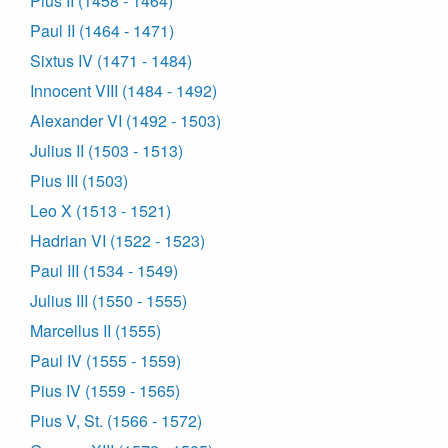
Pius II (1458 - 1464)
Paul II (1464 - 1471)
Sixtus IV (1471 - 1484)
Innocent VIII (1484 - 1492)
Alexander VI (1492 - 1503)
Julius II (1503 - 1513)
Pius III (1503)
Leo X (1513 - 1521)
Hadrian VI (1522 - 1523)
Paul III (1534 - 1549)
Julius III (1550 - 1555)
Marcellus II (1555)
Paul IV (1555 - 1559)
Pius IV (1559 - 1565)
Pius V, St. (1566 - 1572)