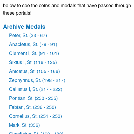
below to see the coins and medals that have passed through
these portals!
Archive Medals
Peter, St. (33 - 67)
Anacletus, St. (79 - 91)
Clement I, St. (91 - 101)
Sixtus I, St. (116 - 125)
Anicetus, St. (155 - 166)
Zephyrinus, St. (198 - 217)
Callistus I, St. (217 - 222)
Pontian, St. (230 - 235)
Fabian, St. (236 - 250)
Cornelius, St. (251 - 253)
Mark, St. (336)
Simplicius, St. (468 - 483)