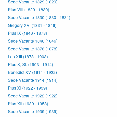
Sede Vacante 1829 (1829)
Pius VIII (1829 - 1830)
Sede Vacante 1830 (1830 - 1831)
Gregory XVI (1831 - 1846)
Pius IX (1846 - 1878)
Sede Vacante 1846 (1846)
Sede Vacante 1878 (1878)
Leo XIII (1878 - 1903)
Pius X, St. (1903 - 1914)
Benedict XV (1914 - 1922)
Sede Vacante 1914 (1914)
Pius XI (1922 - 1939)
Sede Vacante 1922 (1922)
Pius XII (1939 - 1958)
Sede Vacante 1939 (1939)