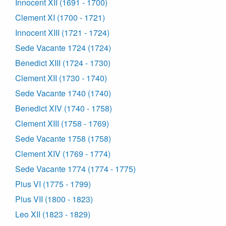
Innocent XII (1691 - 1700)
Clement XI (1700 - 1721)
Innocent XIII (1721 - 1724)
Sede Vacante 1724 (1724)
Benedict XIII (1724 - 1730)
Clement XII (1730 - 1740)
Sede Vacante 1740 (1740)
Benedict XIV (1740 - 1758)
Clement XIII (1758 - 1769)
Sede Vacante 1758 (1758)
Clement XIV (1769 - 1774)
Sede Vacante 1774 (1774 - 1775)
Pius VI (1775 - 1799)
Pius VII (1800 - 1823)
Leo XII (1823 - 1829)