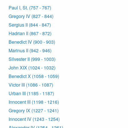
Paul I, St. (757 - 767)
Gregory IV (827 - 844)
Sergius II (844 - 847)
Hadrian II (867 - 872)
Benedict IV (900 - 903)
Marinus II (942 - 946)
Silvester II (999 - 1003)
John XIX (1024 - 1032)
Benedict X (1058 - 1059)
Victor III (1086 - 1087)
Urban III (1185 - 1187)
Innocent III (1198 - 1216)
Gregory IX (1227 - 1241)
Innocent IV (1243 - 1254)
Alexander IV (1254 - 1261)