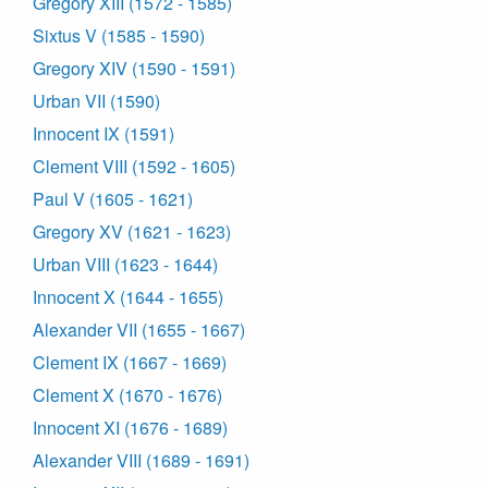
Gregory XIII (1572 - 1585)
Sixtus V (1585 - 1590)
Gregory XIV (1590 - 1591)
Urban VII (1590)
Innocent IX (1591)
Clement VIII (1592 - 1605)
Paul V (1605 - 1621)
Gregory XV (1621 - 1623)
Urban VIII (1623 - 1644)
Innocent X (1644 - 1655)
Alexander VII (1655 - 1667)
Clement IX (1667 - 1669)
Clement X (1670 - 1676)
Innocent XI (1676 - 1689)
Alexander VIII (1689 - 1691)