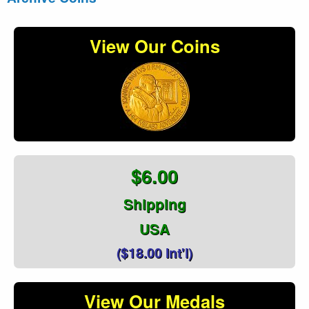
View Our Coins
$6.00
Shipping
USA
($18.00 Int'l)
View Our Medals