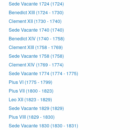
Sede Vacante 1724 (1724)
Benedict XIII (1724 - 1730)
Clement XII (1730 - 1740)
Sede Vacante 1740 (1740)
Benedict XIV (1740 - 1758)
Clement XIII (1758 - 1769)
Sede Vacante 1758 (1758)
Clement XIV (1769 - 1774)
Sede Vacante 1774 (1774 - 1775)
Pius VI (1775 - 1799)
Pius VII (1800 - 1823)
Leo XII (1823 - 1829)
Sede Vacante 1829 (1829)
Pius VIII (1829 - 1830)
Sede Vacante 1830 (1830 - 1831)