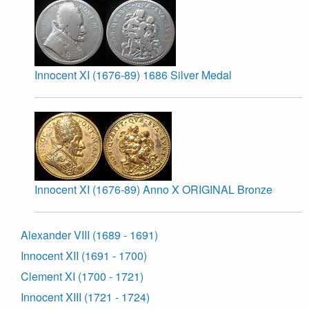
Innocent XI (1676-89) 1686 Silver Medal
Innocent XI (1676-89) Anno X ORIGINAL Bronze
Alexander VIII (1689 - 1691)
Innocent XII (1691 - 1700)
Clement XI (1700 - 1721)
Innocent XIII (1721 - 1724)