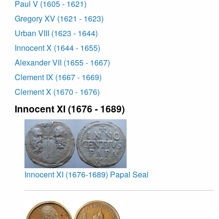
Paul V (1605 - 1621)
Gregory XV (1621 - 1623)
Urban VIII (1623 - 1644)
Innocent X (1644 - 1655)
Alexander VII (1655 - 1667)
Clement IX (1667 - 1669)
Clement X (1670 - 1676)
Innocent XI (1676 - 1689)
Innocent XI (1676-1689) Papal Seal