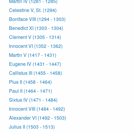
Martin IV (1281 - 1285)
Celestine V, St. (1294)
Boniface VIII (1294 - 1303)
Benedict XI (1303 - 1304)
Clement V (1305 - 1314)
Innocent VI (1352 - 1362)
Martin V (1417 - 1431)
Eugene IV (1431 - 1447)
Callistus III (1455 - 1458)
Pius II (1458 - 1464)
Paul II (1464 - 1471)
Sixtus IV (1471 - 1484)
Innocent VIII (1484 - 1492)
Alexander VI (1492 - 1503)
Julius II (1503 - 1513)