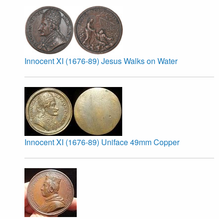
Innocent XI (1676-89) Jesus Walks on Water
Innocent XI (1676-89) Uniface 49mm Copper