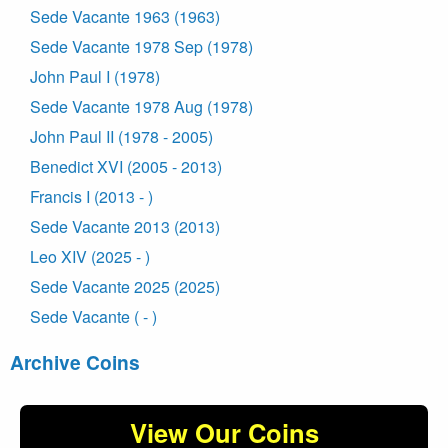
Sede Vacante 1963 (1963)
Sede Vacante 1978 Sep (1978)
John Paul I (1978)
Sede Vacante 1978 Aug (1978)
John Paul II (1978 - 2005)
Benedict XVI (2005 - 2013)
Francis I (2013 - )
Sede Vacante 2013 (2013)
Leo XIV (2025 - )
Sede Vacante 2025 (2025)
Sede Vacante ( - )
Archive Coins
View Our Coins