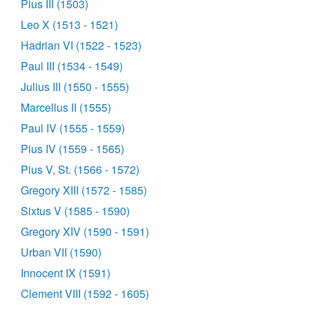
Pius III (1503)
Leo X (1513 - 1521)
Hadrian VI (1522 - 1523)
Paul III (1534 - 1549)
Julius III (1550 - 1555)
Marcellus II (1555)
Paul IV (1555 - 1559)
Pius IV (1559 - 1565)
Pius V, St. (1566 - 1572)
Gregory XIII (1572 - 1585)
Sixtus V (1585 - 1590)
Gregory XIV (1590 - 1591)
Urban VII (1590)
Innocent IX (1591)
Clement VIII (1592 - 1605)