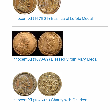
Innocent XI (1676-89) Basilica of Loreto Medal
Innocent XI (1676-89) Blessed Virgin Mary Medal
Innocent XI (1676-89) Charity with Children