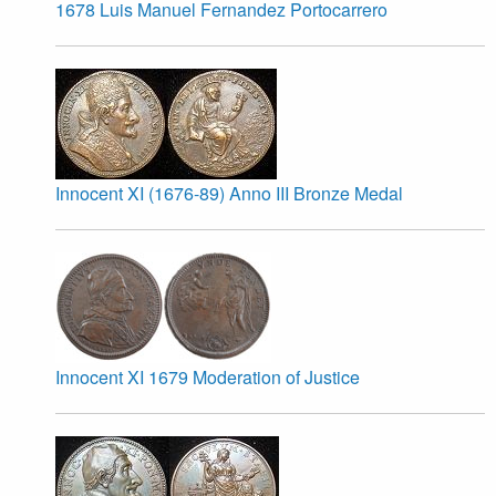
1678 Luis Manuel Fernandez Portocarrero
Innocent XI (1676-89) Anno III Bronze Medal
Innocent XI 1679 Moderation of Justice