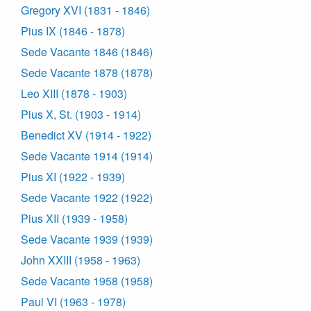
Gregory XVI (1831 - 1846)
Pius IX (1846 - 1878)
Sede Vacante 1846 (1846)
Sede Vacante 1878 (1878)
Leo XIII (1878 - 1903)
Pius X, St. (1903 - 1914)
Benedict XV (1914 - 1922)
Sede Vacante 1914 (1914)
Pius XI (1922 - 1939)
Sede Vacante 1922 (1922)
Pius XII (1939 - 1958)
Sede Vacante 1939 (1939)
John XXIII (1958 - 1963)
Sede Vacante 1958 (1958)
Paul VI (1963 - 1978)