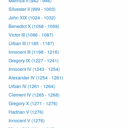
Marinus II (942 - 946)
Silvester II (999 - 1003)
John XIX (1024 - 1032)
Benedict X (1058 - 1059)
Victor III (1086 - 1087)
Urban III (1185 - 1187)
Innocent III (1198 - 1216)
Gregory IX (1227 - 1241)
Innocent IV (1243 - 1254)
Alexander IV (1254 - 1261)
Urban IV (1261 - 1264)
Clement IV (1265 - 1268)
Gregory X (1271 - 1276)
Hadrian V (1276)
Innocent V (1276)