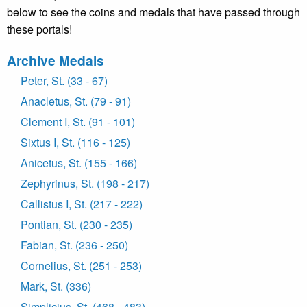
below to see the coins and medals that have passed through
these portals!
Archive Medals
Peter, St. (33 - 67)
Anacletus, St. (79 - 91)
Clement I, St. (91 - 101)
Sixtus I, St. (116 - 125)
Anicetus, St. (155 - 166)
Zephyrinus, St. (198 - 217)
Callistus I, St. (217 - 222)
Pontian, St. (230 - 235)
Fabian, St. (236 - 250)
Cornelius, St. (251 - 253)
Mark, St. (336)
Simplicius, St. (468 - 483)