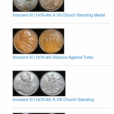
Innocent XI (1676-89) A.VII Church Standing Medal
Innocent XI (1676-89) Alliance Against Turks
Innocent XI (1676-89) A.VIII Church Standing