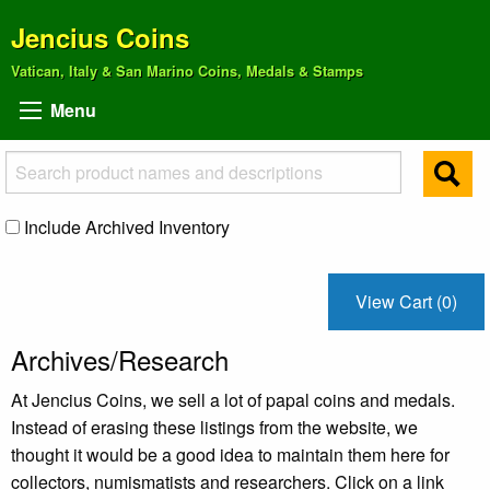
Jencius Coins
Vatican, Italy & San Marino Coins, Medals & Stamps
Menu
Include Archived Inventory
View Cart (0)
Archives/Research
At Jencius Coins, we sell a lot of papal coins and medals.
Instead of erasing these listings from the website, we
thought it would be a good idea to maintain them here for
collectors, numismatists and researchers. Click on a link