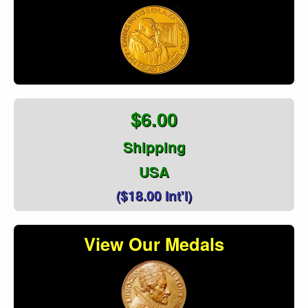
$6.00
Shipping
USA
($18.00 Int'l)
View Our Medals