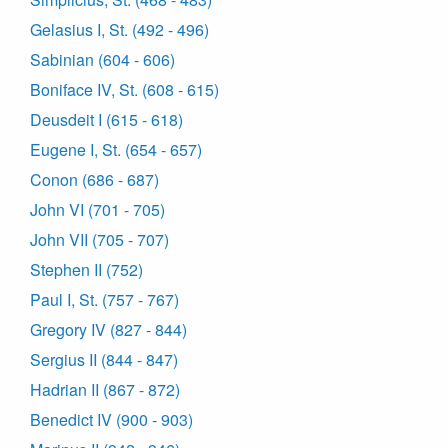
Gelasius I, St. (492 - 496)
Sabinian (604 - 606)
Boniface IV, St. (608 - 615)
Deusdeit I (615 - 618)
Eugene I, St. (654 - 657)
Conon (686 - 687)
John VI (701 - 705)
John VII (705 - 707)
Stephen II (752)
Paul I, St. (757 - 767)
Gregory IV (827 - 844)
Sergius II (844 - 847)
Hadrian II (867 - 872)
Benedict IV (900 - 903)