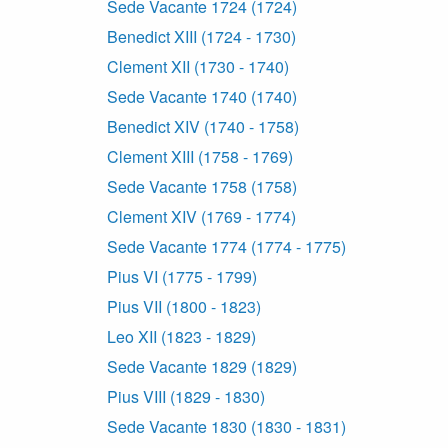
Sede Vacante 1724 (1724)
Benedict XIII (1724 - 1730)
Clement XII (1730 - 1740)
Sede Vacante 1740 (1740)
Benedict XIV (1740 - 1758)
Clement XIII (1758 - 1769)
Sede Vacante 1758 (1758)
Clement XIV (1769 - 1774)
Sede Vacante 1774 (1774 - 1775)
Pius VI (1775 - 1799)
Pius VII (1800 - 1823)
Leo XII (1823 - 1829)
Sede Vacante 1829 (1829)
Pius VIII (1829 - 1830)
Sede Vacante 1830 (1830 - 1831)