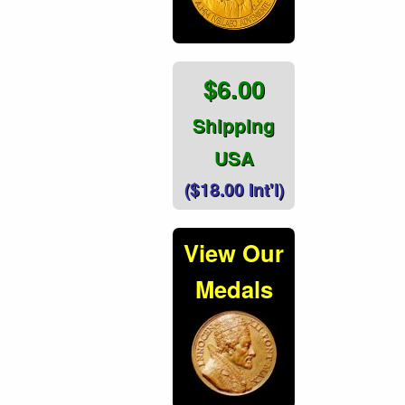
$6.00
Shipping
USA
($18.00 Int'l)
View Our
Medals