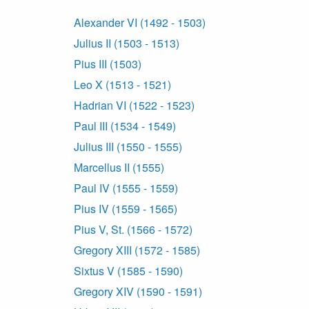
Alexander VI (1492 - 1503)
Julius II (1503 - 1513)
Pius III (1503)
Leo X (1513 - 1521)
Hadrian VI (1522 - 1523)
Paul III (1534 - 1549)
Julius III (1550 - 1555)
Marcellus II (1555)
Paul IV (1555 - 1559)
Pius IV (1559 - 1565)
Pius V, St. (1566 - 1572)
Gregory XIII (1572 - 1585)
Sixtus V (1585 - 1590)
Gregory XIV (1590 - 1591)