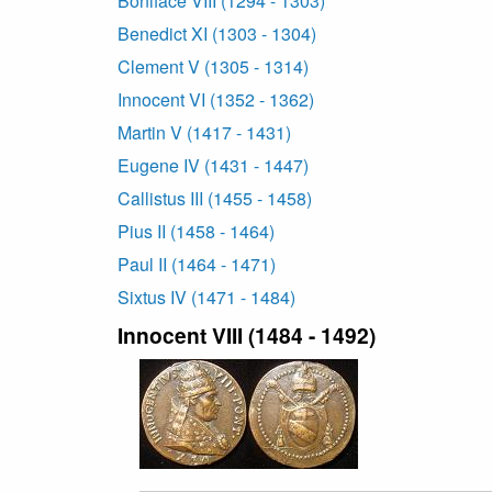
Boniface VIII (1294 - 1303)
Benedict XI (1303 - 1304)
Clement V (1305 - 1314)
Innocent VI (1352 - 1362)
Martin V (1417 - 1431)
Eugene IV (1431 - 1447)
Callistus III (1455 - 1458)
Pius II (1458 - 1464)
Paul II (1464 - 1471)
Sixtus IV (1471 - 1484)
Innocent VIII (1484 - 1492)