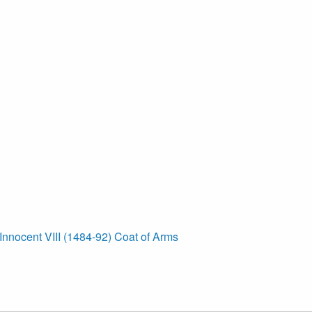
Innocent VIII (1484-92) Coat of Arms