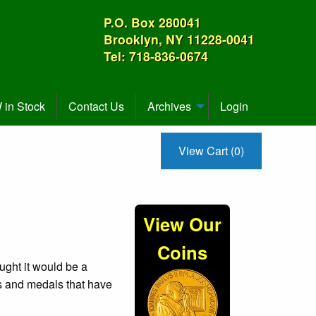
P.O. Box 280041
Brooklyn, NY 11228-0041
Tel: 718-836-0674
in Stock
Contact Us
Archives
Login
View Cart (0)
View Our
Coins
ught it would be a
ns and medals that have