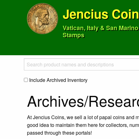
Jencius Coi
Vatican, Italy & San Marin
Stamps
Include Archived Inventory
Archives/Resear
At Jencius Coins, we sell a lot of papal coins and m
good idea to maintain them here for collectors, num
passed through these portals!