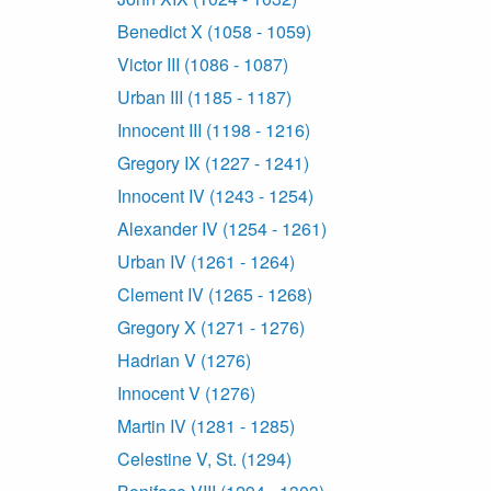
Benedict X (1058 - 1059)
Victor III (1086 - 1087)
Urban III (1185 - 1187)
Innocent III (1198 - 1216)
Gregory IX (1227 - 1241)
Innocent IV (1243 - 1254)
Alexander IV (1254 - 1261)
Urban IV (1261 - 1264)
Clement IV (1265 - 1268)
Gregory X (1271 - 1276)
Hadrian V (1276)
Innocent V (1276)
Martin IV (1281 - 1285)
Celestine V, St. (1294)