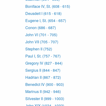
Boniface IV, St. (608 - 615)
Deusdeit I (615 - 618)
Eugene I, St. (654 - 657)
Conon (686 - 687)
John VI (701 - 705)
John VII (705 - 707)
Stephen II (752)
Paul I, St. (757 - 767)
Gregory IV (827 - 844)
Sergius II (844 - 847)
Hadrian II (867 - 872)
Benedict IV (900 - 903)
Marinus II (942 - 946)
Silvester II (999 - 1003)
John XIX (1024 - 1032)