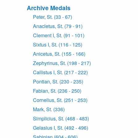
Archive Medals
Peter, St. (33 - 67)
Anacletus, St. (79 - 91)
Clement I, St. (91 - 101)
Sixtus I, St. (116 - 125)
Anicetus, St. (155 - 166)
Zephyrinus, St. (198 - 217)
Callistus I, St. (217 - 222)
Pontian, St. (230 - 235)
Fabian, St. (236 - 250)
Cornelius, St. (251 - 253)
Mark, St. (336)
Simplicius, St. (468 - 483)
Gelasius I, St. (492 - 496)
Sabinian (604 - 606)