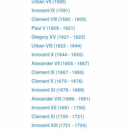
Urban VII (1590)
Innocent IX (1591)
Clement VIII (1592 - 1605)
Paul V (1605 - 1621)
Gregory XV (1621 - 1623)
Urban VIII (1623 - 1644)
Innocent X (1644 - 1655)
Alexander VII (1655 - 1667)
Clement IX (1667 - 1669)
Clement X (1670 - 1676)
Innocent XI (1676 - 1689)
Alexander VIII (1689 - 1691)
Innocent XII (1691 - 1700)
Clement XI (1700 - 1721)
Innocent XIII (1721 - 1724)