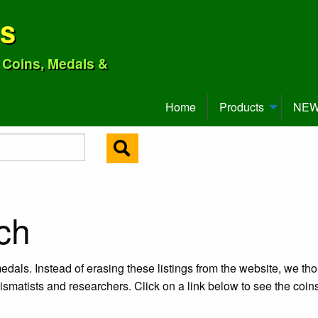
ns
o Coins, Medals &
Home
Products
NEW 
ch
edals. Instead of erasing these listings from the website, we tho
ismatists and researchers. Click on a link below to see the coi