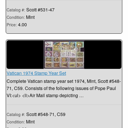
Scott #531-47
Catalog #:
Mint
Condition:
4.00
Price:
Vatican 1974 Stamp Year Set
Complete Vatican stamp year set 1974, Mint, Scott #548-
71, C59. Consists of the following issues of Pope Paul
VI:<ul> <li>Air Mail stamp depicting …
Scott #548-71, C59
Catalog #:
Mint
Condition: