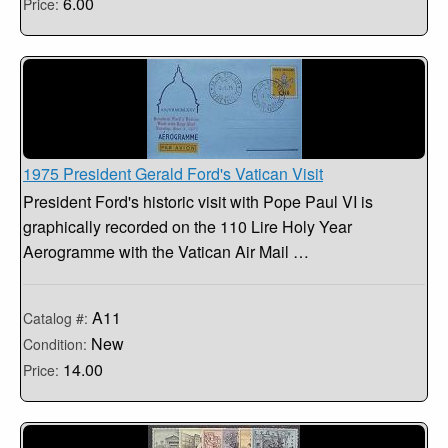
6.00
Price:
1975 President Gerald Ford's Vatican Visit
President Ford's historic visit with Pope Paul VI is
graphically recorded on the 110 Lire Holy Year
Aerogramme with the Vatican Air Mail …
A11
Catalog #:
New
Condition:
14.00
Price: