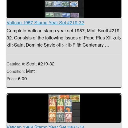
Vatican 1957 Stamp Year Set #219-32
Complete Vatican stamp year set 1957, Mint, Scott #219-
32. Consists of the following issues of Pope Pius XII:<ul>
<li>Saint Dominic Savio</li> <li>Fifth Centenary …
Scott #219-32
Catalog #:
Mint
Condition:
6.00
Price:
Vatican 1969 Stamp Year Set #467-78