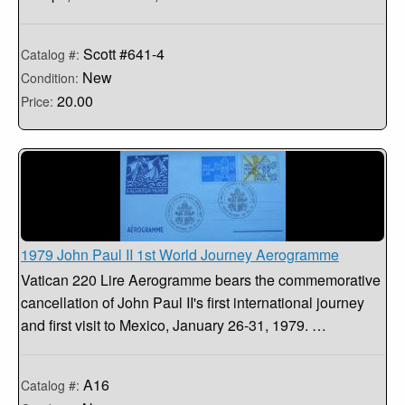
Scott #641-4
Catalog #:
New
Condition:
20.00
Price:
1979 John Paul II 1st World Journey Aerogramme
Vatican 220 Lire Aerogramme bears the commemorative
cancellation of John Paul II's first international journey
and first visit to Mexico, January 26-31, 1979. …
A16
Catalog #: