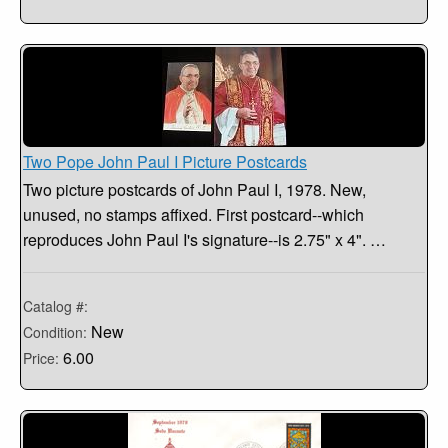
Two Pope John Paul I Picture Postcards
Two picture postcards of John Paul I, 1978. New,
unused, no stamps affixed. First postcard--which
reproduces John Paul I's signature--is 2.75" x 4". …
Catalog #:
New
Condition:
6.00
Price: