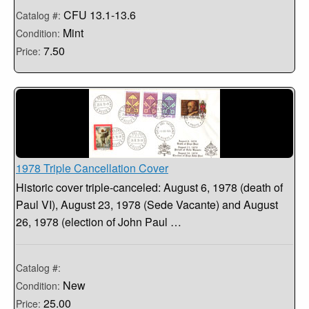
CFU 13.1-13.6
Catalog #:
Mint
Condition:
7.50
Price:
1978 Triple Cancellation Cover
Historic cover triple-canceled: August 6, 1978 (death of
Paul VI), August 23, 1978 (Sede Vacante) and August
26, 1978 (election of John Paul …
Catalog #:
New
Condition:
25.00
Price: