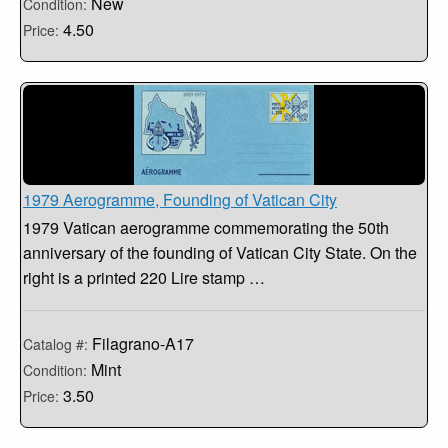
New
Condition:
4.50
Price:
1979 Aerogramme, Founding of Vatican City
1979 Vatican aerogramme commemorating the 50th
anniversary of the founding of Vatican City State. On the
right is a printed 220 Lire stamp …
Filagrano-A17
Catalog #:
Mint
Condition:
3.50
Price: