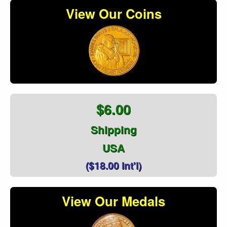
View Our Coins
$6.00
Shipping
USA
($18.00 Int'l)
View Our Medals