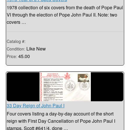
1978 collection of six covers from the death of Pope Paul
VI through the election of Pope John Paul II. Note: two
covers …
Catalog #:
Like New
Condition:
45.00
Price:
33 Day Reign of John Paul I
Four covers listing a day-by-day account of the short
reign with First Day Cancellation of Pope John Paul I
stamps, Scott #641/4, done …