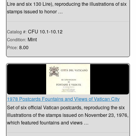
Lire and six 130 Lire), reproducing the illustrations of six
stamps issued to honor …
CFU 10.1-10.12
Catalog #:
Mint
Condition:
8.00
Price:
1978 Postcards Fountains and Views of Vatican City
Set of six official Vatican postcards, reproducing the six
illustrations of the stamps issued on November 23, 1976,
which featured fountains and views …