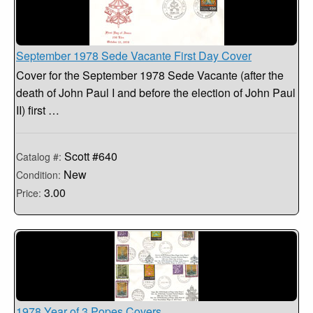
September 1978 Sede Vacante First Day Cover
Cover for the September 1978 Sede Vacante (after the
death of John Paul I and before the election of John Paul
II) first …
Scott #640
Catalog #:
New
Condition:
3.00
Price:
1978 Year of 3 Popes Covers