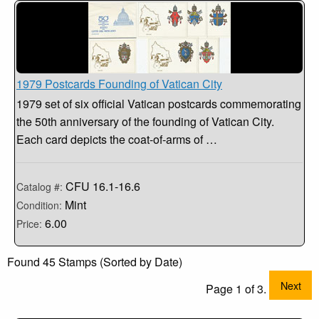
1979 Postcards Founding of Vatican City
1979 set of six official Vatican postcards commemorating
the 50th anniversary of the founding of Vatican City.
Each card depicts the coat-of-arms of …
CFU 16.1-16.6
Catalog #:
Mint
Condition:
6.00
Price:
Found 45 Stamps (Sorted by Date)
Next
Page 1 of 3.