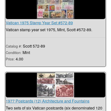
Vatican 1975 Stamp Year Set #572-89
Vatican stamp year set 1975, Mint, Scott #572-89.
Scott 572-89
Catalog #:
Mint
Condition:
4.00
Price:
1977 Postcards (12) Architecture and Fountains
Two sets of six Vatican postcards (six denominated 120