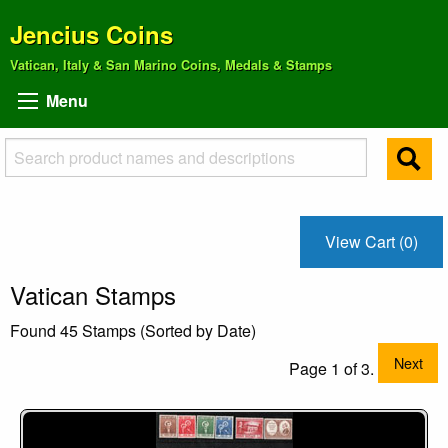
Jencius Coins
Vatican, Italy & San Marino Coins, Medals & Stamps
Menu
View Cart (0)
Vatican Stamps
Found 45 Stamps (Sorted by Date)
Next
Page 1 of 3.