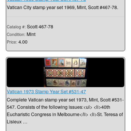
Vatican City stamp year set 1969, Mint, Scott #467-78.
Scott 467-78
Catalog #:
Mint
Condition:
4.00
Price:
Vatican 1973 Stamp Year Set #531-47
Complete Vatican stamp year set 1973, Mint, Scott #531-
547. Consists of the following issues:<ul> <li>40th
Eucharistic Congress in Melbourne</li> <li>St. Teresa of
Lisieux …